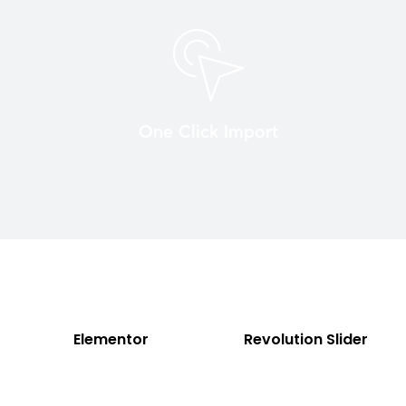
One Click Import
Elementor
Revolution Slider