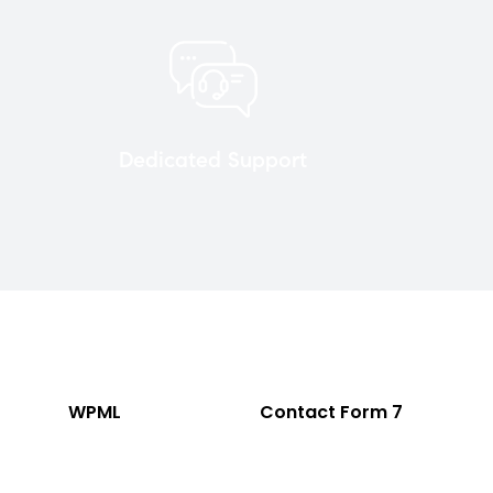
Dedicated Support
WPML
Contact Form 7