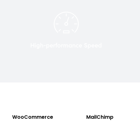
High-performance Speed
WooCommerce
MailChimp