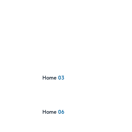
Home
03
Home
06