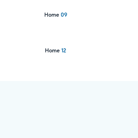
Home
09
Home
12