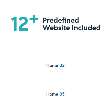
+
12
Predefined
Website Included
Home
02
Home
05