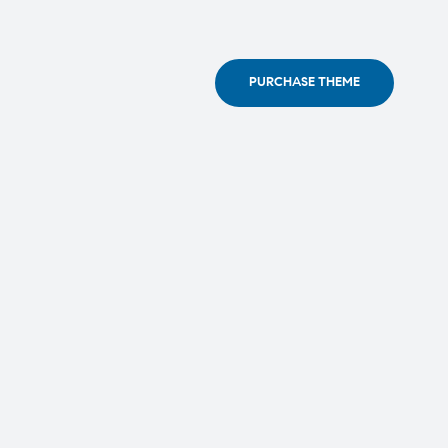
PURCHASE THEME