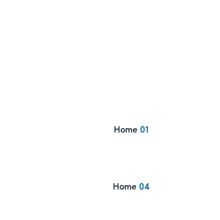
Home
01
Home
04