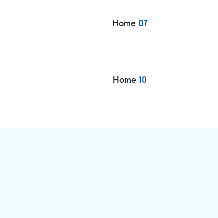
Home
07
Home
10