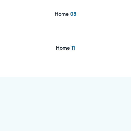
Home
08
Home
11