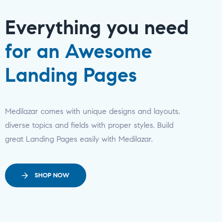
Everything you need
for an Awesome
Landing Pages
Medilazar comes with unique designs and layouts,
diverse topics and fields with proper styles. Build
great Landing Pages easily with Medilazar.
SHOP NOW