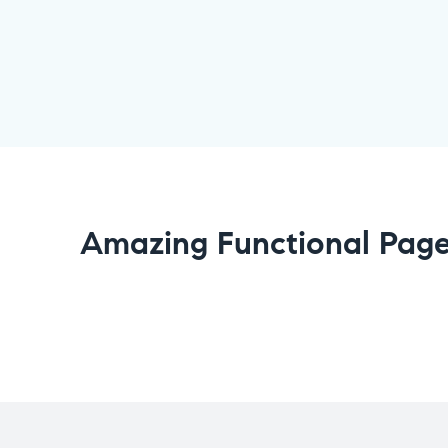
Amazing Functional Pag