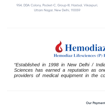
954, DDA Colony, Pocket-C, Group-III, Hastsal, Vikaspuri,
Uttam Nagar, New Delhi, 110059
“Established in 1998 in New Delhi / Indi
Sciences has earned a reputation as one
providers of medical equipment in the co
Our Payment 