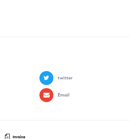
twitter
Email