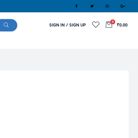
0
SIGN IN / SIGN UP
₹0.00