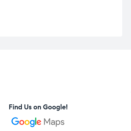
Find Us on Google!