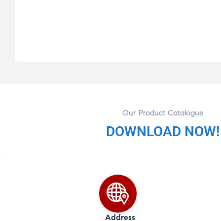
Our Product Catalogue
DOWNLOAD NOW!
Address