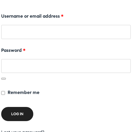
Username or email address
*
Password
*
Remember me
LOG IN