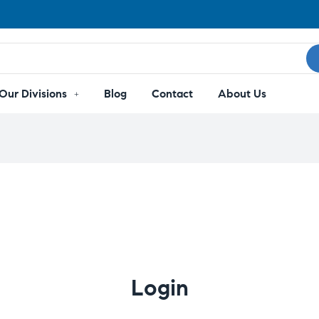
Our Divisions
Blog
Contact
About Us
Login