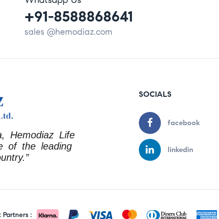
+91-8588868641
sales @hemodiaz.com
SOCIALS
facebook
a, Hemodiaz Life
 of the leading
linkedin
untry.”
Partners :