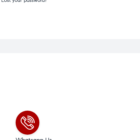
Lost your password?
Whatsapp Us