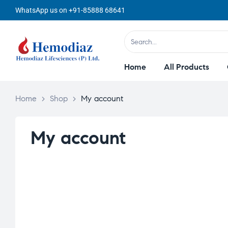
WhatsApp us on +91-85888 68641
Home
All Products
Home
>
Shop
>
My account
My account