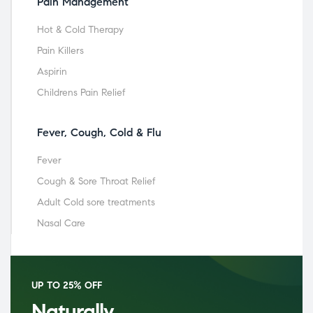
Pain Management
Hot & Cold Therapy
Pain Killers
Aspirin
Childrens Pain Relief
Fever, Cough, Cold & Flu
Fever
Cough & Sore Throat Relief
Adult Cold sore treatments
Nasal Care
UP TO 25% OFF
Naturally