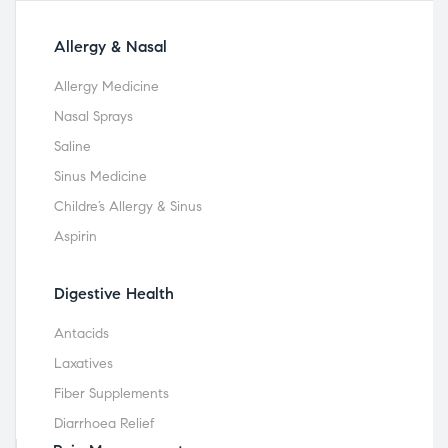
Allergy & Nasal
Allergy Medicine
Nasal Sprays
Saline
Sinus Medicine
Childre’s Allergy & Sinus
Aspirin
Digestive Health
Antacids
Laxatives
Fiber Supplements
Diarrhoea Relief