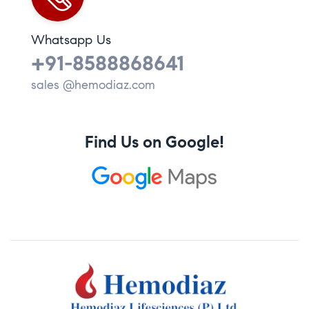
Whatsapp Us
+91-8588868641
sales @hemodiaz.com
Find Us on Google!