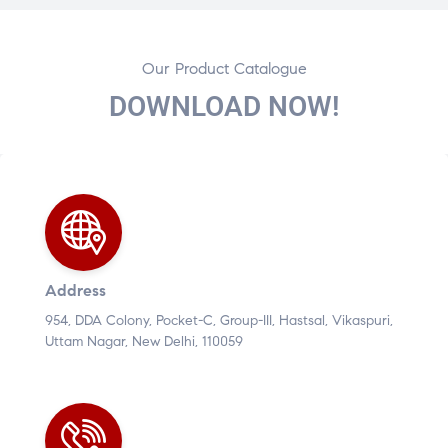
Our Product Catalogue
DOWNLOAD NOW!
Address
954, DDA Colony, Pocket-C, Group-III, Hastsal, Vikaspuri,
Uttam Nagar, New Delhi, 110059