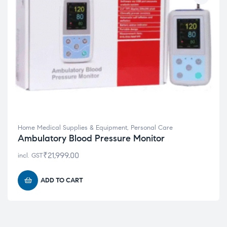
Home Medical Supplies & Equipment
,
Personal Care
Ambulatory Blood Pressure Monitor
₹
21,999.00
incl. GST
ADD TO CART