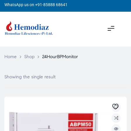
WhatsApp us on +91-85888 68641
Home
>
Shop
>
24HourBPMonitor
Showing the single result