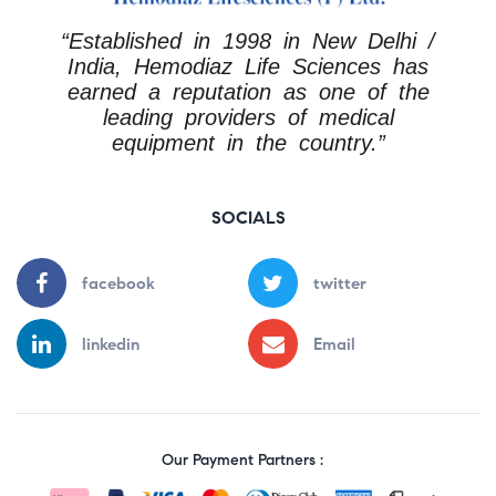
“Established in 1998 in New Delhi /
India, Hemodiaz Life Sciences has
earned a reputation as one of the
leading providers of medical
equipment in the country.”
SOCIALS
facebook
twitter
linkedin
Email
Our Payment Partners :