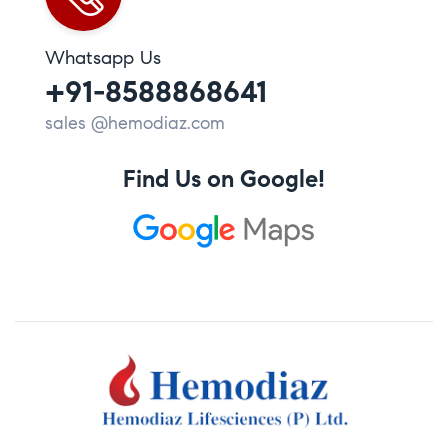
Whatsapp Us
+91-8588868641
sales @hemodiaz.com
Find Us on Google!