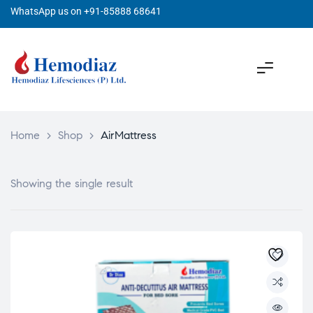
WhatsApp us on +91-85888 68641
Home
>
Shop
>
AirMattress
Showing the single result