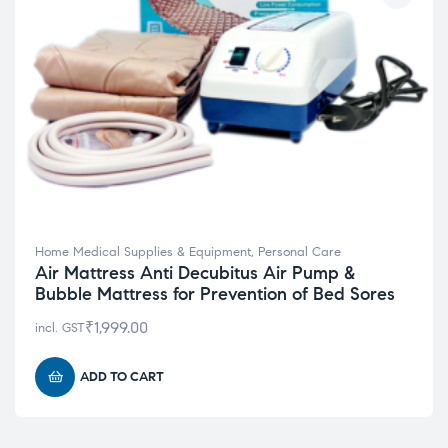
Home Medical Supplies & Equipment
,
Personal Care
Air Mattress Anti Decubitus Air Pump &
Bubble Mattress for Prevention of Bed Sores
₹
1,999.00
incl. GST
ADD TO CART