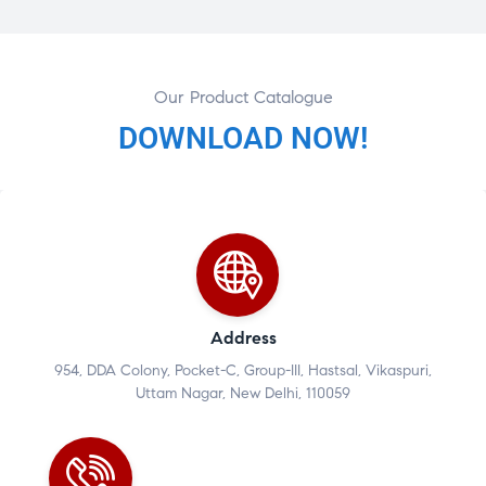
Our Product Catalogue
DOWNLOAD NOW!
Address
954, DDA Colony, Pocket-C, Group-III, Hastsal, Vikaspuri,
Uttam Nagar, New Delhi, 110059