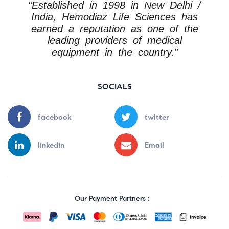
“Established in 1998 in New Delhi /
India, Hemodiaz Life Sciences has
earned a reputation as one of the
leading providers of medical
equipment in the country.”
SOCIALS
facebook
twitter
linkedin
Email
Our Payment Partners :