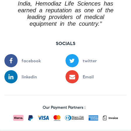
India, Hemodiaz Life Sciences has
earned a reputation as one of the
leading providers of medical
equipment in the country.”
SOCIALS
facebook
twitter
linkedin
Email
Our Payment Partners :