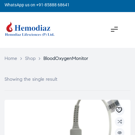
WhatsApp us on +91-85888 68641
Home
>
Shop
>
BloodOxygenMonitor
Showing the single result