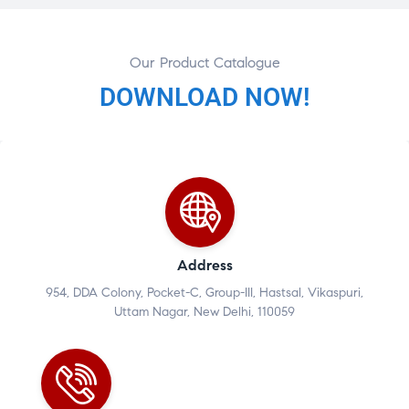
Our Product Catalogue
DOWNLOAD NOW!
Address
954, DDA Colony, Pocket-C, Group-III, Hastsal, Vikaspuri,
Uttam Nagar, New Delhi, 110059