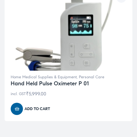
Home Medical Supplies & Equipment
,
Personal Care
Hand Held Pulse Oximeter P 01
₹
5,999.00
incl. GST
ADD TO CART