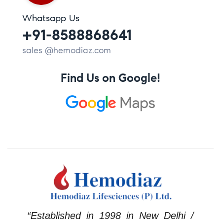
Whatsapp Us
+91-8588868641
sales @hemodiaz.com
Find Us on Google!
“Established in 1998 in New Delhi /