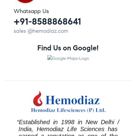
Whatsapp Us
+91-8588868641
sales @hemodiaz.com
Find Us on Google!
“Established in 1998 in New Delhi /
India, Hemodiaz Life Sciences has
earned a reputation as one of the