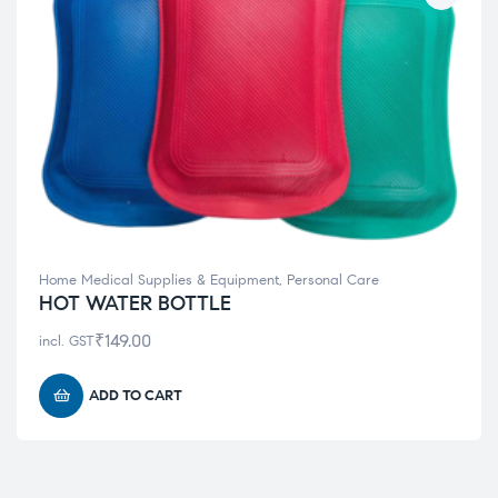
Home Medical Supplies & Equipment
,
Personal Care
HOT WATER BOTTLE
₹
149.00
incl. GST
ADD TO CART