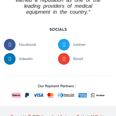
leading providers of medical
equipment in the country.”
SOCIALS
facebook
twitter
linkedin
Email
Our Payment Partners :