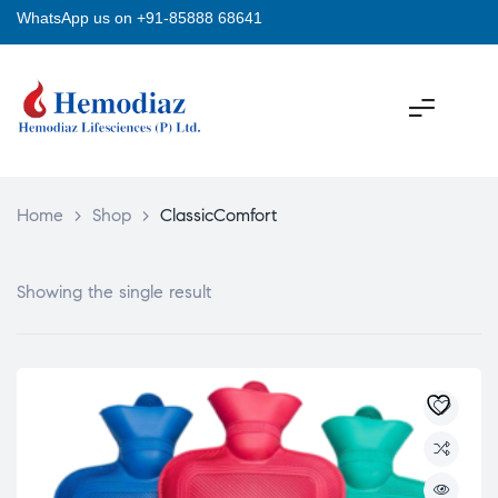
WhatsApp us on +91-85888 68641
Home
>
Shop
>
ClassicComfort
Showing the single result