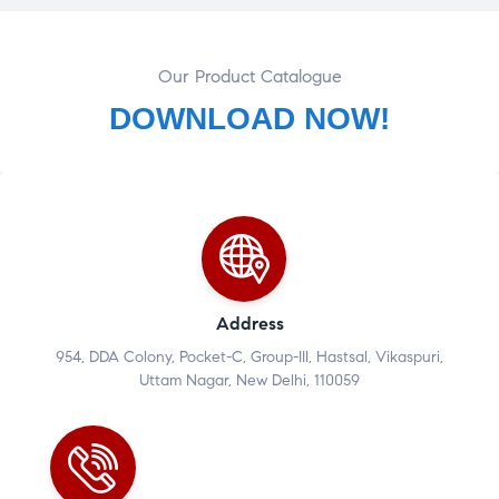
Our Product Catalogue
DOWNLOAD NOW!
Address
954, DDA Colony, Pocket-C, Group-III, Hastsal, Vikaspuri,
Uttam Nagar, New Delhi, 110059