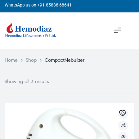
WhatsApp us on +91-85888 68641
Home
>
Shop
>
CompactNebulizer
Showing all 3 results