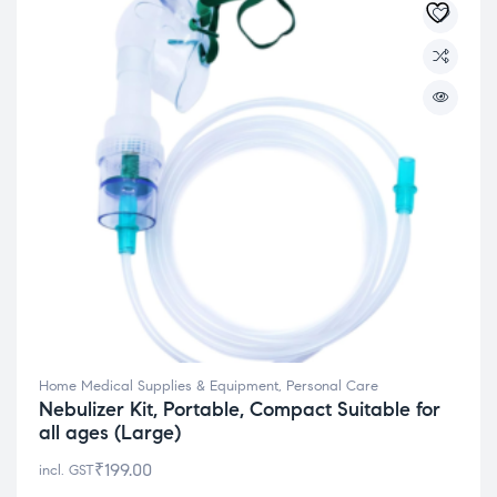
Home Medical Supplies & Equipment
,
Personal Care
Nebulizer Kit, Portable, Compact Suitable for
all ages (Large)
₹
199.00
incl. GST