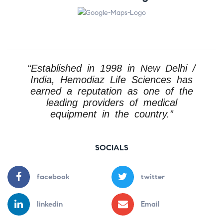
“Established in 1998 in New Delhi /
India, Hemodiaz Life Sciences has
earned a reputation as one of the
leading providers of medical
equipment in the country.”
SOCIALS
facebook
twitter
linkedin
Email