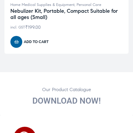
Home Medical Supplies & Equipment
,
Personal Care
Nebulizer Kit, Portable, Compact Suitable for
all ages (Small)
₹
199.00
incl. GST
ADD TO CART
Our Product Catalogue
DOWNLOAD NOW!