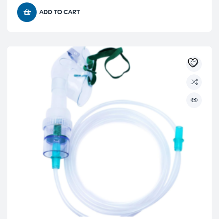
ADD TO CART