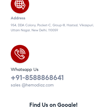
Address
954, DDA Colony, Pocket-C, Group-III, Hastsal, Vikaspuri,
Uttam Nagar, New Delhi, 110059
Whatsapp Us
+91-8588868641
sales @hemodiaz.com
Find Us on Google!