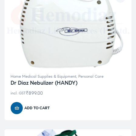
Home Medical Supplies & Equipment
,
Personal Care
Dr Diaz Nebulizer (HANDY)
₹
899.00
incl. GST
ADD TO CART