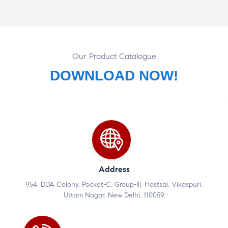
Our Product Catalogue
DOWNLOAD NOW!
Address
954, DDA Colony, Pocket-C, Group-III, Hastsal, Vikaspuri,
Uttam Nagar, New Delhi, 110059