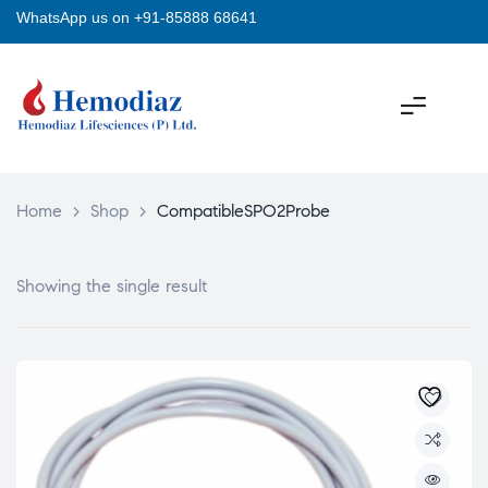
WhatsApp us on +91-85888 68641
Home
>
Shop
>
CompatibleSPO2Probe
Showing the single result