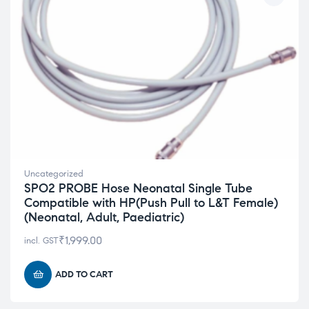
Uncategorized
SPO2 PROBE Hose Neonatal Single Tube
Compatible with HP(Push Pull to L&T Female)
(Neonatal, Adult, Paediatric)
₹
1,999.00
incl. GST
ADD TO CART