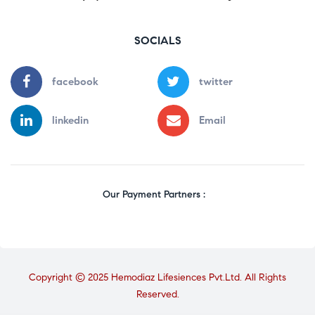
SOCIALS
facebook
twitter
linkedin
Email
Our Payment Partners :
Copyright © 2025 Hemodiaz Lifesiences Pvt.Ltd. All Rights
Reserved.