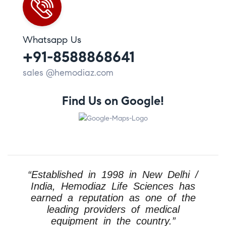
Whatsapp Us
+91-8588868641
sales @hemodiaz.com
Find Us on Google!
“Established in 1998 in New Delhi /
India, Hemodiaz Life Sciences has
earned a reputation as one of the
leading providers of medical
equipment in the country.”