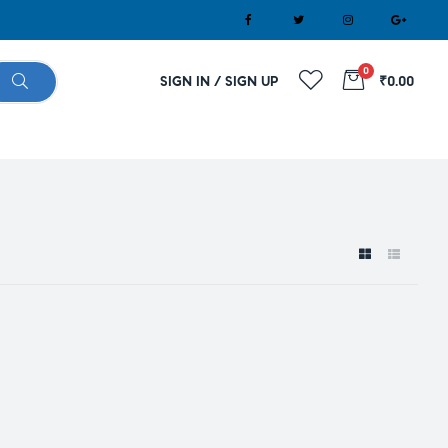
0
SIGN IN / SIGN UP
₹0.00