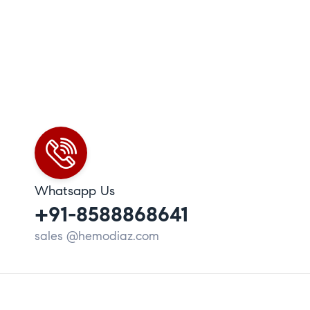
Whatsapp Us
+91-8588868641
sales @hemodiaz.com