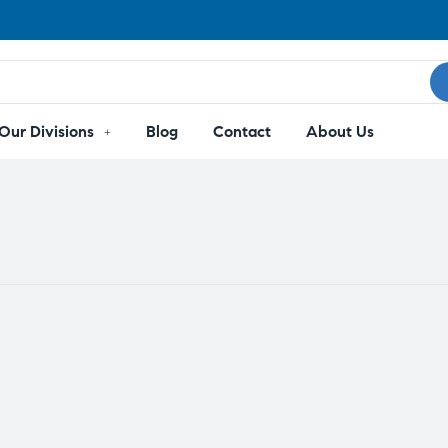
Our Divisions
Blog
Contact
About Us