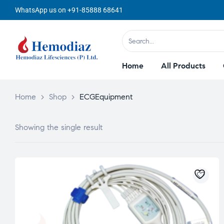
WhatsApp us on +91-85888 68641
Home
All Products
Home
>
Shop
>
ECGEquipment
Showing the single result