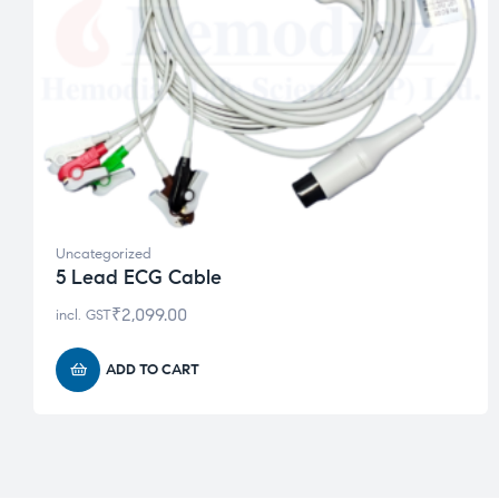
Uncategorized
5 Lead ECG Cable
₹
2,099.00
incl. GST
ADD TO CART