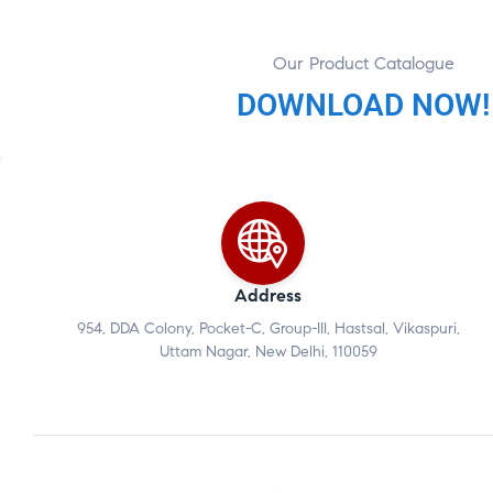
Our Product Catalogue
DOWNLOAD NOW!
Address
954, DDA Colony, Pocket-C, Group-III, Hastsal, Vikaspuri,
Uttam Nagar, New Delhi, 110059