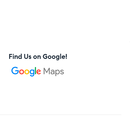
Find Us on Google!