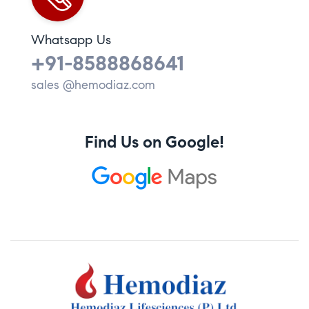
Whatsapp Us
+91-8588868641
sales @hemodiaz.com
Find Us on Google!