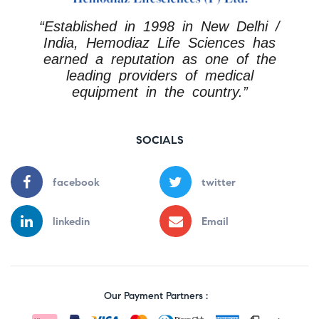
“Established in 1998 in New Delhi /
India, Hemodiaz Life Sciences has
earned a reputation as one of the
leading providers of medical
equipment in the country.”
SOCIALS
facebook
twitter
linkedin
Email
Our Payment Partners :