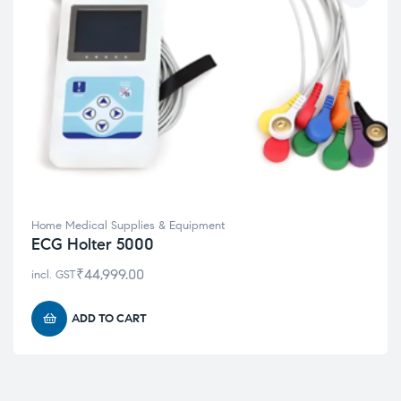
Home Medical Supplies & Equipment
ECG Holter 5000
₹
44,999.00
incl. GST
ADD TO CART