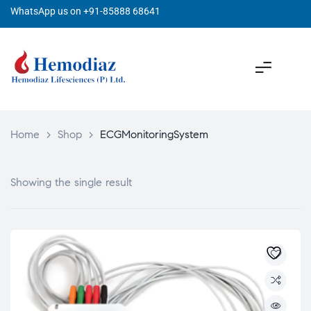
WhatsApp us on +91-85888 68641
Home
>
Shop
>
ECGMonitoringSystem
Showing the single result