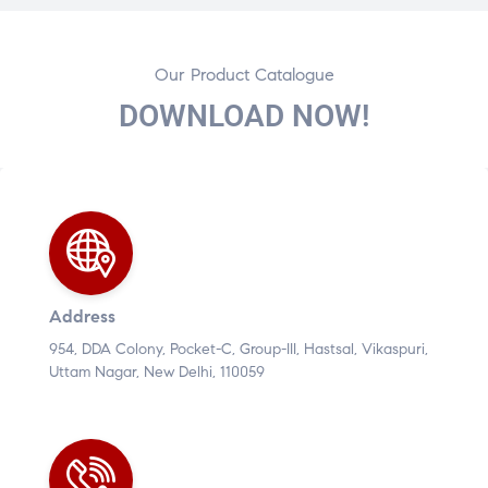
Our Product Catalogue
DOWNLOAD NOW!
Address
954, DDA Colony, Pocket-C, Group-III, Hastsal, Vikaspuri,
Uttam Nagar, New Delhi, 110059