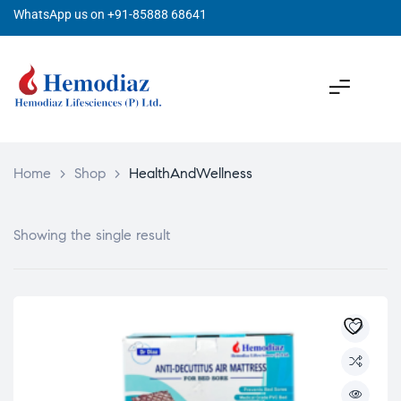
WhatsApp us on +91-85888 68641
Home
>
Shop
>
HealthAndWellness
Showing the single result