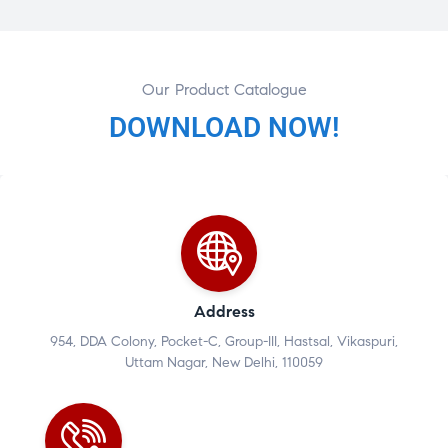
Our Product Catalogue
DOWNLOAD NOW!
Address
954, DDA Colony, Pocket-C, Group-III, Hastsal, Vikaspuri,
Uttam Nagar, New Delhi, 110059