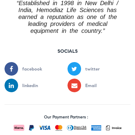
“Established in 1998 in New Delhi /
India, Hemodiaz Life Sciences has
earned a reputation as one of the
leading providers of medical
equipment in the country.”
SOCIALS
facebook
twitter
linkedin
Email
Our Payment Partners :