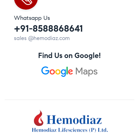
Whatsapp Us
+91-8588868641
sales @hemodiaz.com
Find Us on Google!