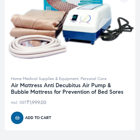
Home Medical Supplies & Equipment
,
Personal Care
Air Mattress Anti Decubitus Air Pump &
Bubble Mattress for Prevention of Bed Sores
₹
1,999.00
incl. GST
ADD TO CART