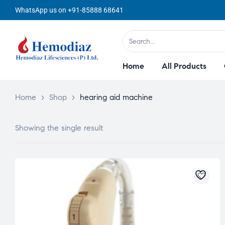
WhatsApp us on +91-85888 68641
Home
All Products
Home
>
Shop
>
hearing aid machine
Showing the single result