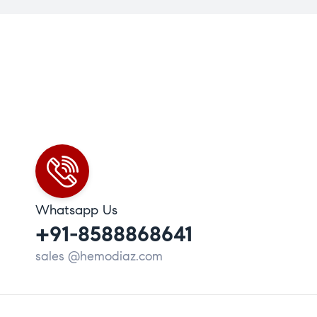
Whatsapp Us
+91-8588868641
sales @hemodiaz.com