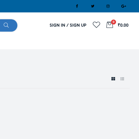
0
SIGN IN / SIGN UP
₹0.00