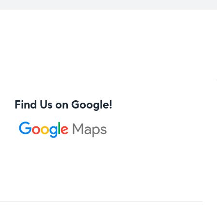
Find Us on Google!