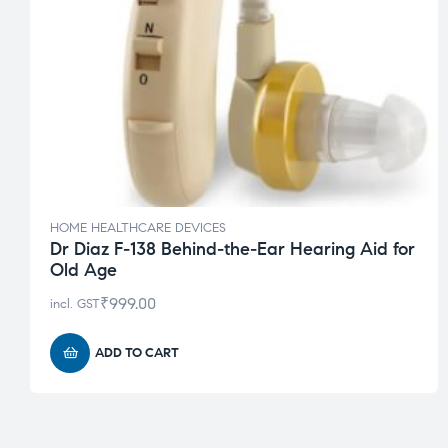
HOME HEALTHCARE DEVICES
Dr Diaz F-138 Behind-the-Ear Hearing Aid for
Old Age
₹
999.00
incl. GST
ADD TO CART