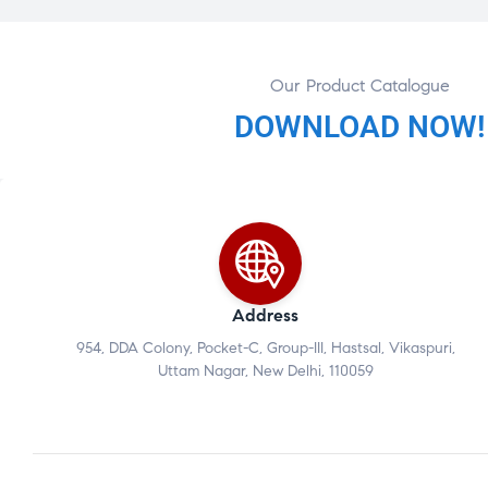
Our Product Catalogue
DOWNLOAD NOW!
Address
954, DDA Colony, Pocket-C, Group-III, Hastsal, Vikaspuri,
Uttam Nagar, New Delhi, 110059