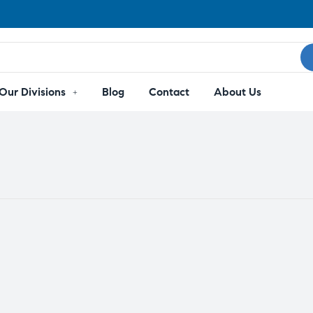
Our Divisions
Blog
Contact
About Us