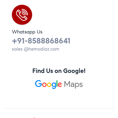
Whatsapp Us
+91-8588868641
sales @hemodiaz.com
Find Us on Google!