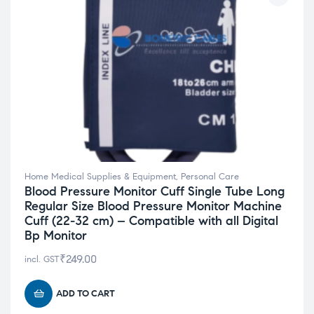
Home Medical Supplies & Equipment
,
Personal Care
Blood Pressure Monitor Cuff Single Tube Long
Regular Size Blood Pressure Monitor Machine
Cuff (22-32 cm) – Compatible with all Digital
Bp Monitor
₹
249.00
incl. GST
ADD TO CART