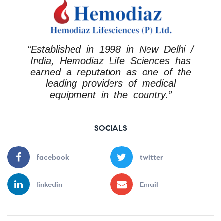
“Established in 1998 in New Delhi /
India, Hemodiaz Life Sciences has
earned a reputation as one of the
leading providers of medical
equipment in the country.”
SOCIALS
facebook
twitter
linkedin
Email