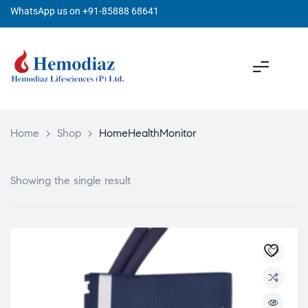
WhatsApp us on +91-85888 68641
Home
>
Shop
>
HomeHealthMonitor
Showing the single result