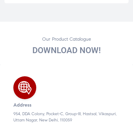
Our Product Catalogue
DOWNLOAD NOW!
Address
954, DDA Colony, Pocket-C, Group-III, Hastsal, Vikaspuri,
Uttam Nagar, New Delhi, 110059