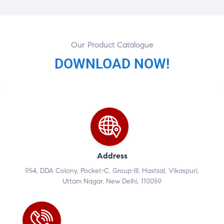
Our Product Catalogue
DOWNLOAD NOW!
Address
954, DDA Colony, Pocket-C, Group-III, Hastsal, Vikaspuri,
Uttam Nagar, New Delhi, 110059