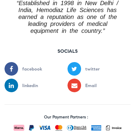
“Established in 1998 in New Delhi /
India, Hemodiaz Life Sciences has
earned a reputation as one of the
leading providers of medical
equipment in the country.”
SOCIALS
facebook
twitter
linkedin
Email
Our Payment Partners :