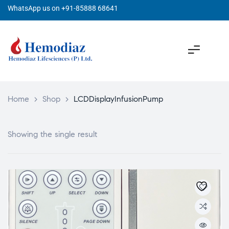
WhatsApp us on +91-85888 68641
Home
>
Shop
>
LCDDisplayInfusionPump
Showing the single result