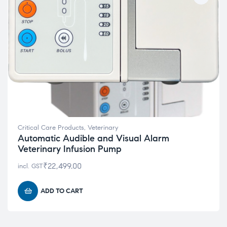
Critical Care Products
,
Veterinary
Automatic Audible and Visual Alarm
Veterinary Infusion Pump
₹
22,499.00
incl. GST
ADD TO CART