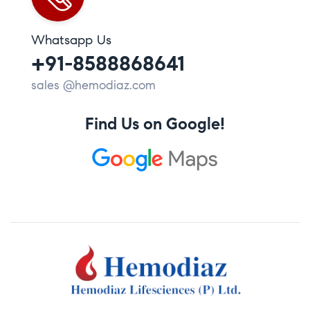
Whatsapp Us
+91-8588868641
sales @hemodiaz.com
Find Us on Google!