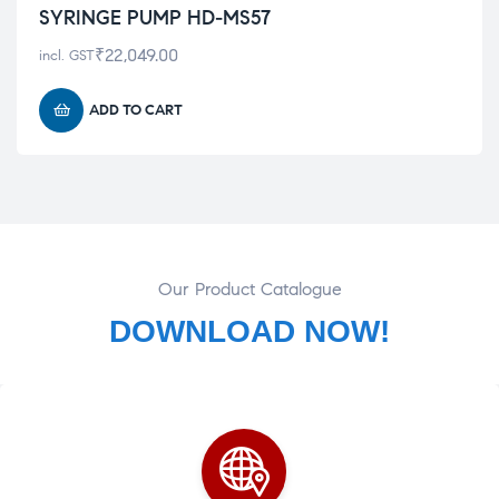
SYRINGE PUMP HD-MS57
₹
22,049.00
incl. GST
ADD TO CART
Our Product Catalogue
DOWNLOAD NOW!