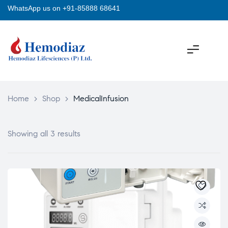
WhatsApp us on +91-85888 68641
Home
>
Shop
>
MedicalInfusion
Showing all 3 results