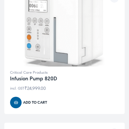
Critical Care Products
Infusion Pump 820D
₹
24,999.00
incl. GST
ADD TO CART