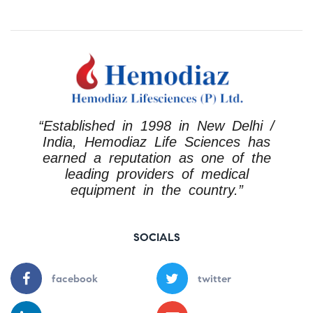
“Established in 1998 in New Delhi /
India, Hemodiaz Life Sciences has
earned a reputation as one of the
leading providers of medical
equipment in the country.”
SOCIALS
facebook
twitter