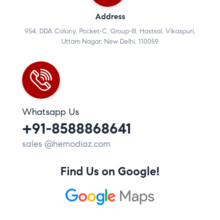
Address
954, DDA Colony, Pocket-C, Group-III, Hastsal, Vikaspuri,
Uttam Nagar, New Delhi, 110059
Whatsapp Us
+91-8588868641
sales @hemodiaz.com
Find Us on Google!