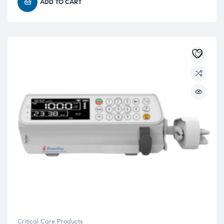
ADD TO CART
Critical Care Products