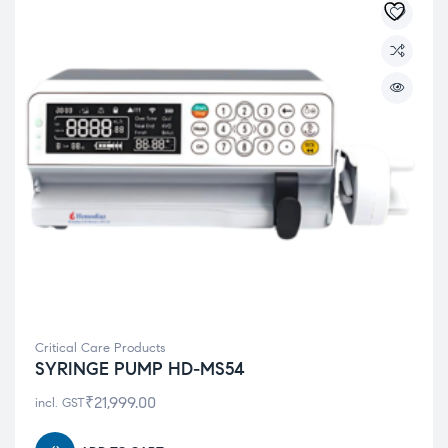
Critical Care Products
SYRINGE PUMP HD-MS54
₹
21,999.00
incl. GST