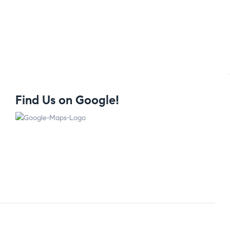
Find Us on Google!