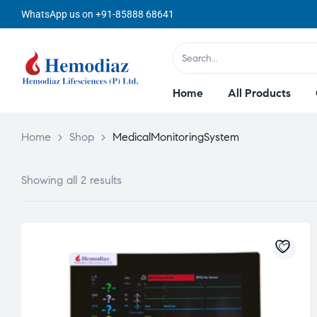
WhatsApp us on +91-85888 68641
Home
All Products
Home
>
Shop
>
MedicalMonitoringSystem
Showing all 2 results