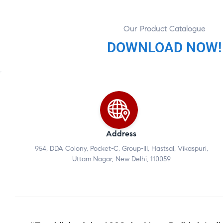
Our Product Catalogue
DOWNLOAD NOW!
Address
954, DDA Colony, Pocket-C, Group-III, Hastsal, Vikaspuri,
Uttam Nagar, New Delhi, 110059