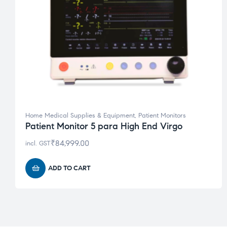
Home Medical Supplies & Equipment
,
Patient Monitors
Patient Monitor 5 para High End Virgo
₹
84,999.00
incl. GST
ADD TO CART