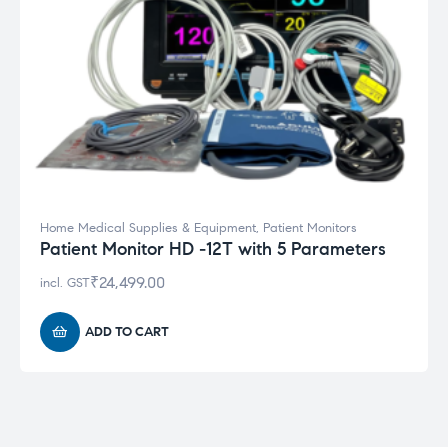
Home Medical Supplies & Equipment
,
Patient Monitors
Patient Monitor HD -12T with 5 Parameters
₹
24,499.00
incl. GST
ADD TO CART