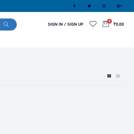
0
SIGN IN / SIGN UP
₹0.00