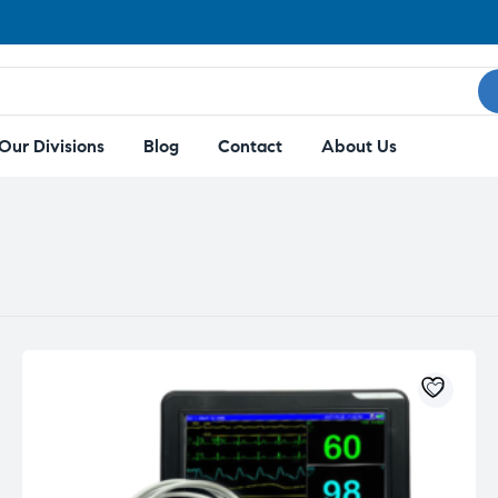
Our Divisions
Blog
Contact
About Us