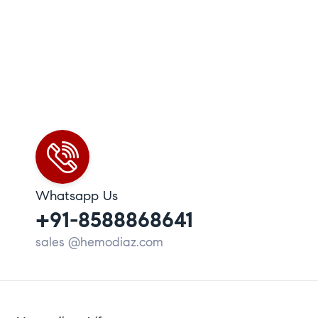
Whatsapp Us
+91-8588868641
sales @hemodiaz.com