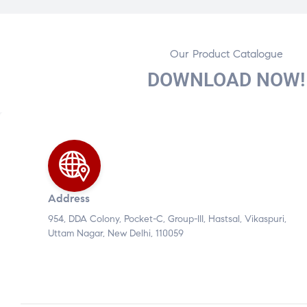
Our Product Catalogue
DOWNLOAD NOW!
Address
954, DDA Colony, Pocket-C, Group-III, Hastsal, Vikaspuri,
Uttam Nagar, New Delhi, 110059