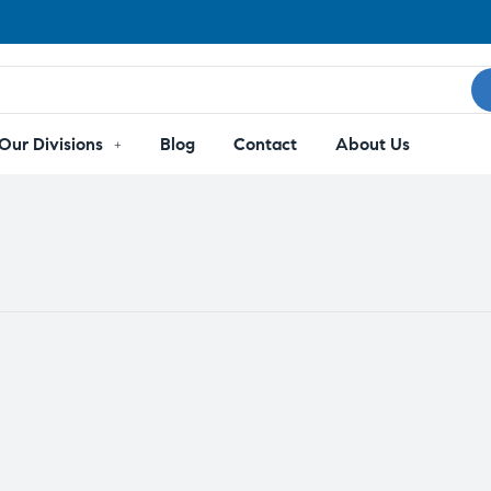
Our Divisions
Blog
Contact
About Us