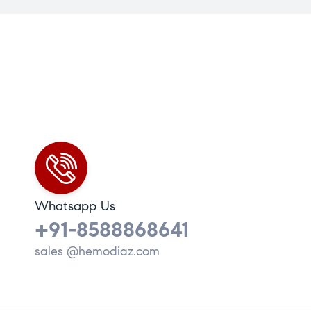
Whatsapp Us
+91-8588868641
sales @hemodiaz.com