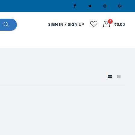
0
SIGN IN / SIGN UP
₹0.00