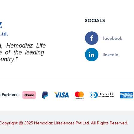
SOCIALS
facebook
a, Hemodiaz Life
 of the leading
linkedin
untry.”
Partners :
Copyright © 2025 Hemodiaz Lifesiences Pvt.Ltd. All Rights Reserved.