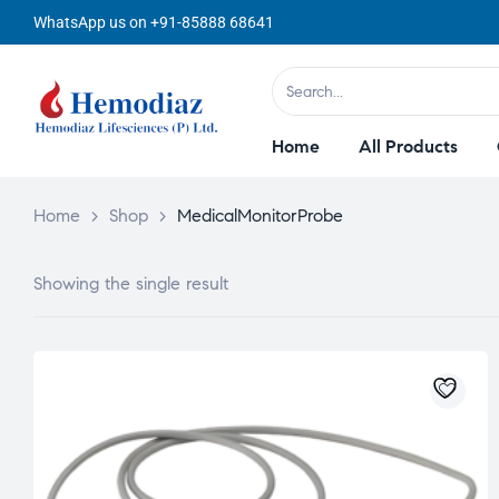
WhatsApp us on +91-85888 68641
Home
All Products
Home
>
Shop
>
MedicalMonitorProbe
Showing the single result