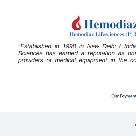
“Established in 1998 in New Delhi / Indi
Sciences has earned a reputation as one
providers of medical equipment in the co
Our Payment 