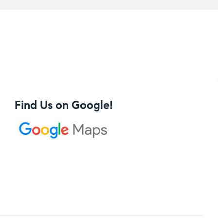
Find Us on Google!