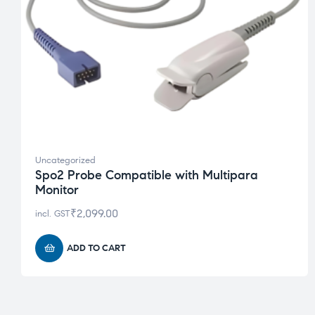
Uncategorized
Spo2 Probe Compatible with Multipara
Monitor
₹
2,099.00
incl. GST
ADD TO CART