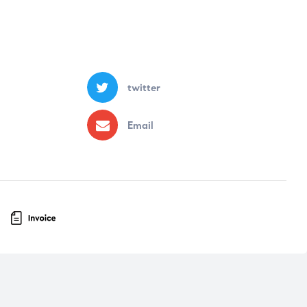
twitter
Email