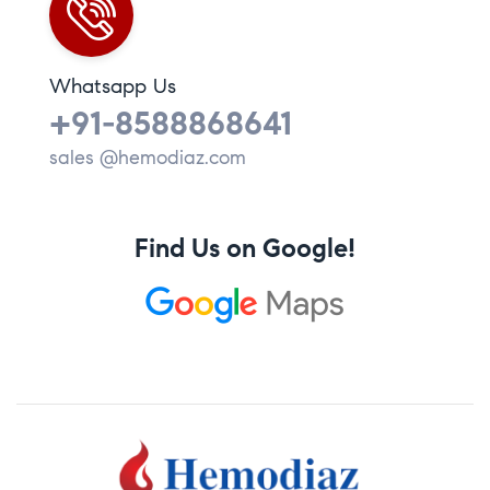
Whatsapp Us
+91-8588868641
sales @hemodiaz.com
Find Us on Google!