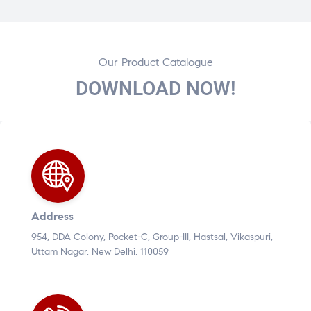
Our Product Catalogue
DOWNLOAD NOW!
Address
954, DDA Colony, Pocket-C, Group-III, Hastsal, Vikaspuri,
Uttam Nagar, New Delhi, 110059