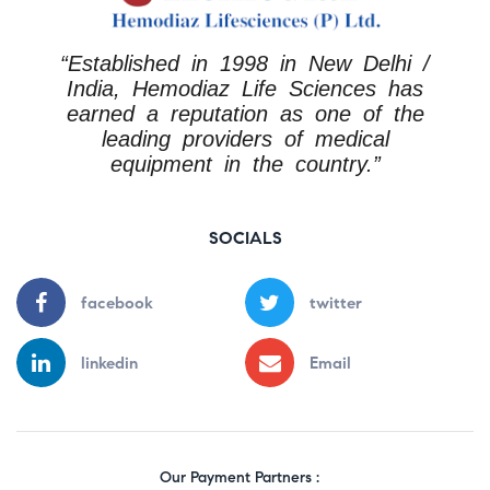
“Established in 1998 in New Delhi /
India, Hemodiaz Life Sciences has
earned a reputation as one of the
leading providers of medical
equipment in the country.”
SOCIALS
facebook
twitter
linkedin
Email
Our Payment Partners :