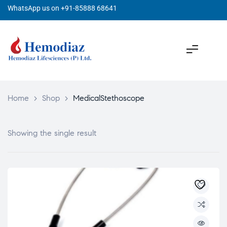
WhatsApp us on +91-85888 68641
Home
>
Shop
>
MedicalStethoscope
Showing the single result