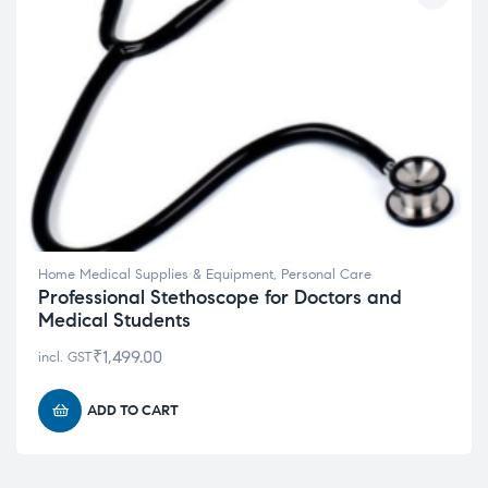
Home Medical Supplies & Equipment
,
Personal Care
Professional Stethoscope for Doctors and
Medical Students
₹
1,499.00
incl. GST
ADD TO CART