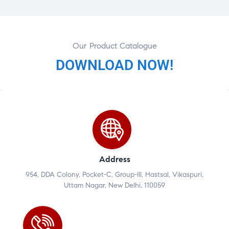
Our Product Catalogue
DOWNLOAD NOW!
Address
954, DDA Colony, Pocket-C, Group-III, Hastsal, Vikaspuri,
Uttam Nagar, New Delhi, 110059