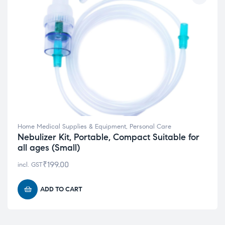
Home Medical Supplies & Equipment
,
Personal Care
Nebulizer Kit, Portable, Compact Suitable for
all ages (Small)
₹
199.00
incl. GST
ADD TO CART