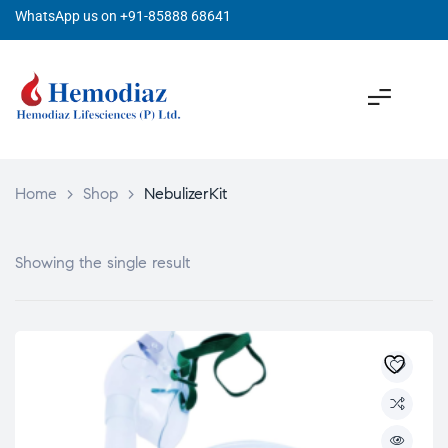
WhatsApp us on +91-85888 68641
Home
>
Shop
>
NebulizerKit
Showing the single result