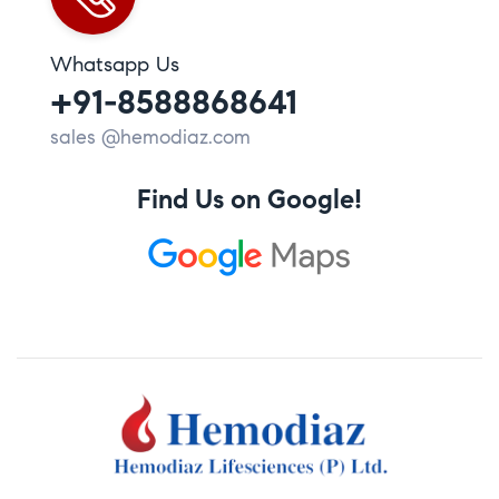
Whatsapp Us
+91-8588868641
sales @hemodiaz.com
Find Us on Google!