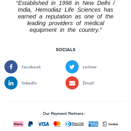
“Established in 1998 in New Delhi /
India, Hemodiaz Life Sciences has
earned a reputation as one of the
leading providers of medical
equipment in the country.”
SOCIALS
facebook
twitter
linkedin
Email
Our Payment Partners :