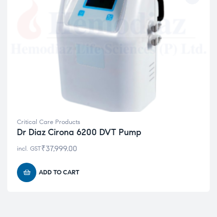
Critical Care Products
Dr Diaz Cirona 6200 DVT Pump
₹
37,999.00
incl. GST
ADD TO CART