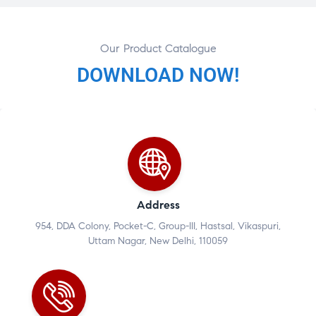
Our Product Catalogue
DOWNLOAD NOW!
Address
954, DDA Colony, Pocket-C, Group-III, Hastsal, Vikaspuri,
Uttam Nagar, New Delhi, 110059