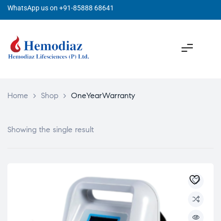
WhatsApp us on +91-85888 68641
Home
>
Shop
>
OneYearWarranty
Showing the single result