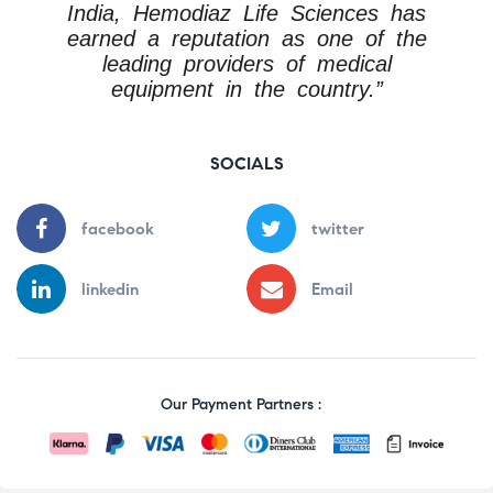
India, Hemodiaz Life Sciences has
earned a reputation as one of the
leading providers of medical
equipment in the country.”
SOCIALS
facebook
twitter
linkedin
Email
Our Payment Partners :