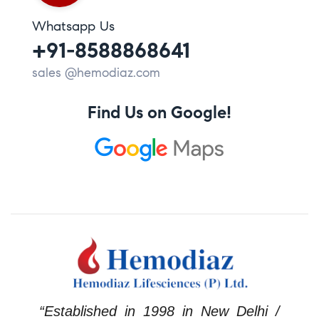
Whatsapp Us
+91-8588868641
sales @hemodiaz.com
Find Us on Google!
“Established in 1998 in New Delhi /