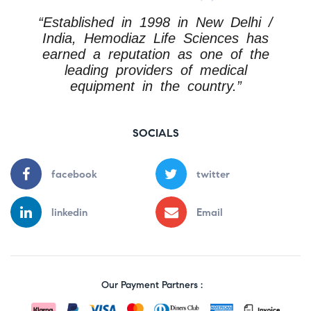
“Established in 1998 in New Delhi /
India, Hemodiaz Life Sciences has
earned a reputation as one of the
leading providers of medical
equipment in the country.”
SOCIALS
facebook
twitter
linkedin
Email
Our Payment Partners :