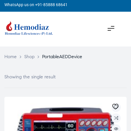
WhatsApp us on +91-85888 68641
Home
>
Shop
>
PortableAEDDevice
Showing the single result