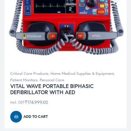
Critical Care Products
,
Home Medical Supplies & Equipment
,
Patient Monitors
,
Personal Care
VITAL WAVE PORTABLE BIPHASIC
DEFIBRILLATOR WITH AED
₹
174,999.00
incl. GST
ADD TO CART