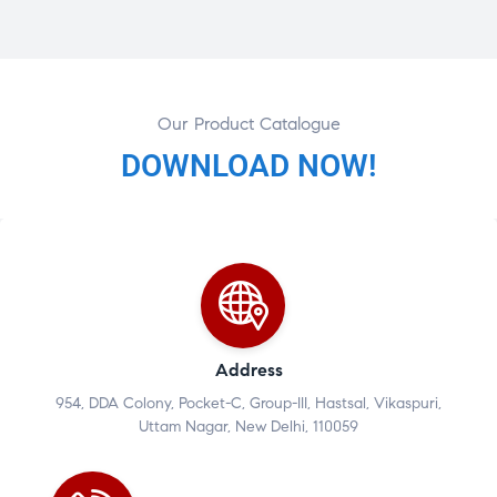
Our Product Catalogue
DOWNLOAD NOW!
Address
954, DDA Colony, Pocket-C, Group-III, Hastsal, Vikaspuri,
Uttam Nagar, New Delhi, 110059