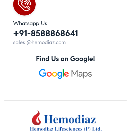
Whatsapp Us
+91-8588868641
sales @hemodiaz.com
Find Us on Google!