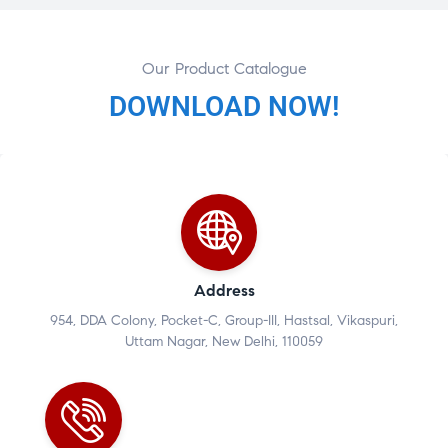
Our Product Catalogue
DOWNLOAD NOW!
Address
954, DDA Colony, Pocket-C, Group-III, Hastsal, Vikaspuri,
Uttam Nagar, New Delhi, 110059