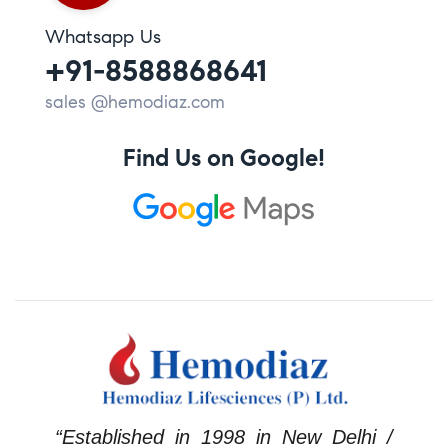
Whatsapp Us
+91-8588868641
sales @hemodiaz.com
Find Us on Google!
“Established in 1998 in New Delhi /