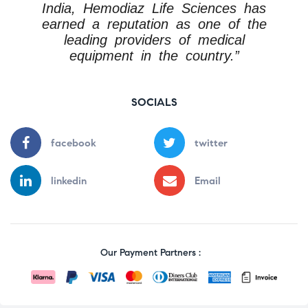
India, Hemodiaz Life Sciences has
earned a reputation as one of the
leading providers of medical
equipment in the country.”
SOCIALS
facebook
twitter
linkedin
Email
Our Payment Partners :