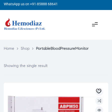
WhatsApp us on +91-85888 68641
Home
>
Shop
>
PortableBloodPressureMonitor
Showing the single result