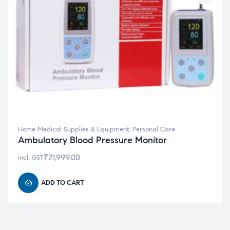
Home Medical Supplies & Equipment
,
Personal Care
Ambulatory Blood Pressure Monitor
₹
21,999.00
incl. GST
ADD TO CART