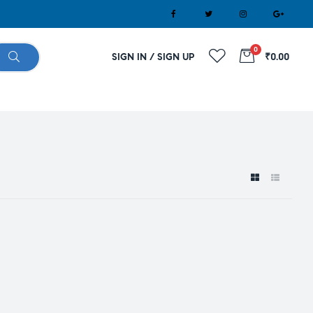
0
SIGN IN / SIGN UP
₹0.00