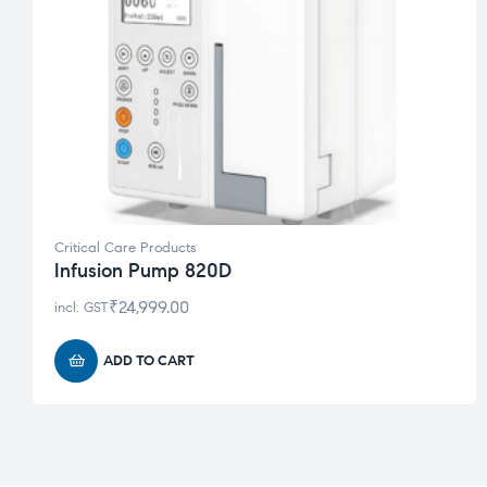
Critical Care Products
Infusion Pump 820D
₹
24,999.00
incl. GST
ADD TO CART