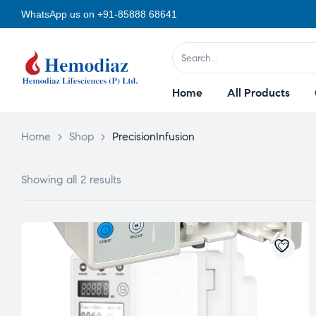
WhatsApp us on +91-85888 68641
Home
All Products
Home
>
Shop
>
PrecisionInfusion
Showing all 2 results