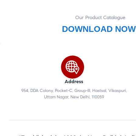
Our Product Catalogue
DOWNLOAD NOW
Address
954, DDA Colony, Pocket-C, Group-III, Hastsal, Vikaspuri,
Uttam Nagar, New Delhi, 110059