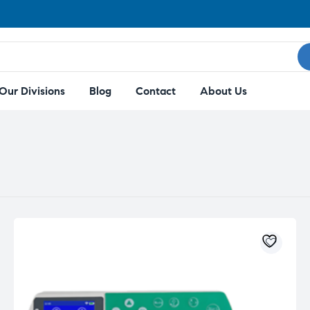
Our Divisions
Blog
Contact
About Us