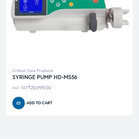
Critical Care Products
SYRINGE PUMP HD-MS56
₹
20,999.00
incl. GST
ADD TO CART