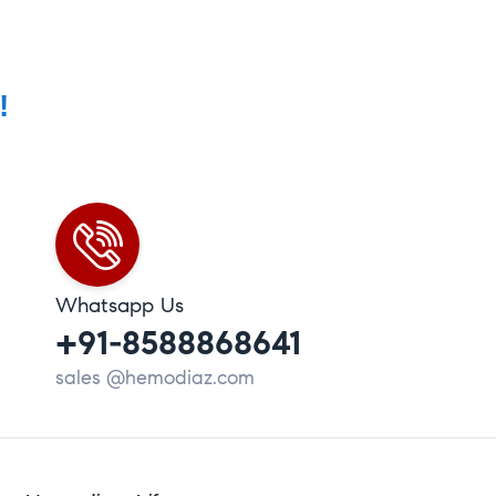
!
Whatsapp Us
+91-8588868641
sales @hemodiaz.com