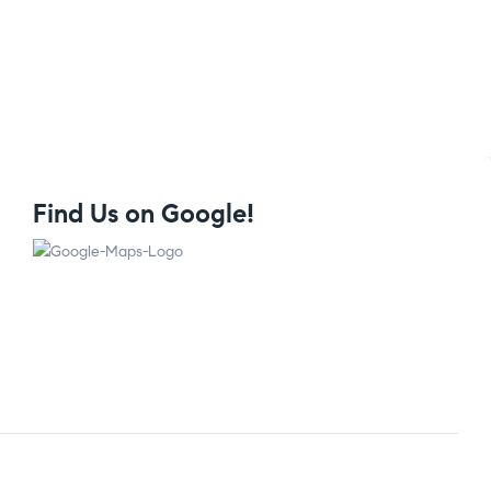
Find Us on Google!