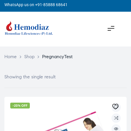
WhatsApp us on +91-85888 68641
Home
>
Shop
>
PregnancyTest
Showing the single result
-20% OFF