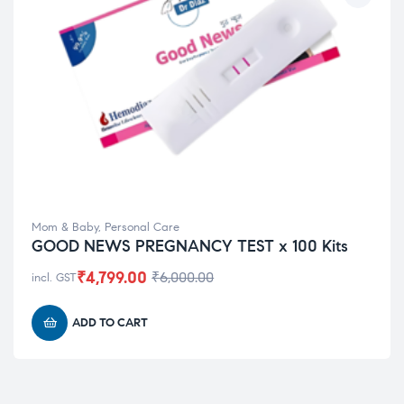
Mom & Baby
,
Personal Care
GOOD NEWS PREGNANCY TEST x 100 Kits
₹
4,799.00
₹
6,000.00
incl. GST
ADD TO CART