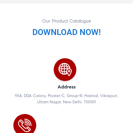
Our Product Catalogue
DOWNLOAD NOW!
Address
954, DDA Colony, Pocket-C, Group-III, Hastsal, Vikaspuri,
Uttam Nagar, New Delhi, 110059