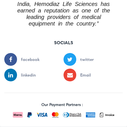
India, Hemodiaz Life Sciences has
earned a reputation as one of the
leading providers of medical
equipment in the country.”
SOCIALS
facebook
twitter
linkedin
Email
Our Payment Partners :