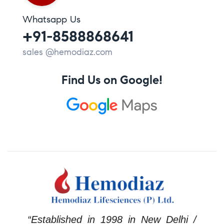
Whatsapp Us
+91-8588868641
sales @hemodiaz.com
Find Us on Google!
“Established in 1998 in New Delhi /