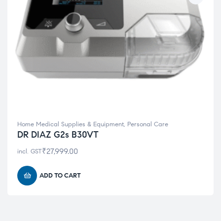
Home Medical Supplies & Equipment
,
Personal Care
DR DIAZ G2s B30VT
₹
27,999.00
incl. GST
ADD TO CART