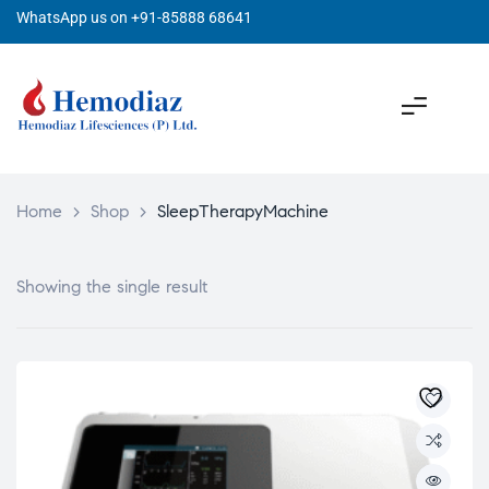
WhatsApp us on +91-85888 68641
Home
>
Shop
>
SleepTherapyMachine
Showing the single result