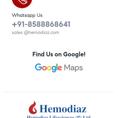
Whatsapp Us
+91-8588868641
sales @hemodiaz.com
Find Us on Google!