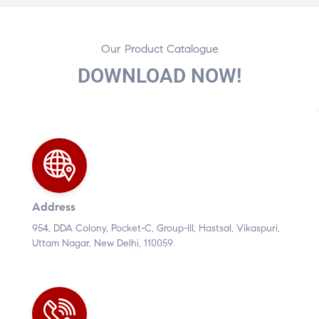
Our Product Catalogue
DOWNLOAD NOW!
Address
954, DDA Colony, Pocket-C, Group-III, Hastsal, Vikaspuri,
Uttam Nagar, New Delhi, 110059