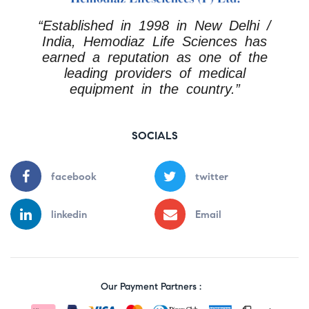
“Established in 1998 in New Delhi /
India, Hemodiaz Life Sciences has
earned a reputation as one of the
leading providers of medical
equipment in the country.”
SOCIALS
facebook
twitter
linkedin
Email
Our Payment Partners :