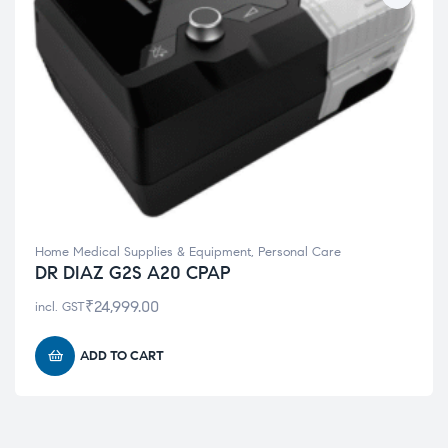
Home Medical Supplies & Equipment
,
Personal Care
DR DIAZ G2S A20 CPAP
₹
24,999.00
incl. GST
ADD TO CART