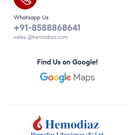
Whatsapp Us
+91-8588868641
sales @hemodiaz.com
Find Us on Google!