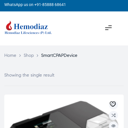
WhatsApp us on +91-85888 68641
Home
>
Shop
>
SmartCPAPDevice
Showing the single result