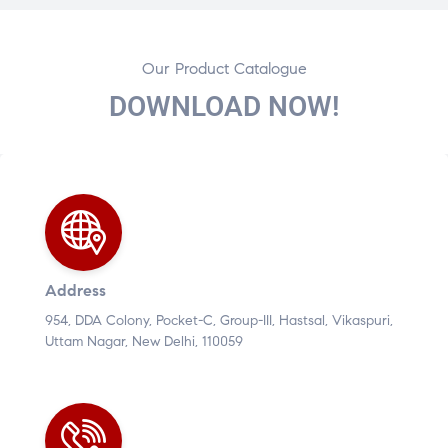
Our Product Catalogue
DOWNLOAD NOW!
Address
954, DDA Colony, Pocket-C, Group-III, Hastsal, Vikaspuri,
Uttam Nagar, New Delhi, 110059