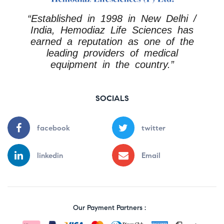
“Established in 1998 in New Delhi /
India, Hemodiaz Life Sciences has
earned a reputation as one of the
leading providers of medical
equipment in the country.”
SOCIALS
facebook
twitter
linkedin
Email
Our Payment Partners :