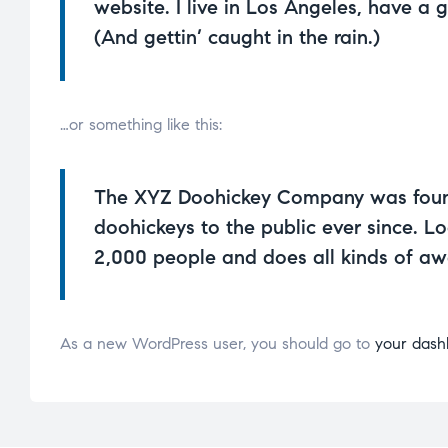
website. I live in Los Angeles, have a 
(And gettin’ caught in the rain.)
…or something like this:
The XYZ Doohickey Company was founde
doohickeys to the public ever since. 
2,000 people and does all kinds of a
As a new WordPress user, you should go to
your dash