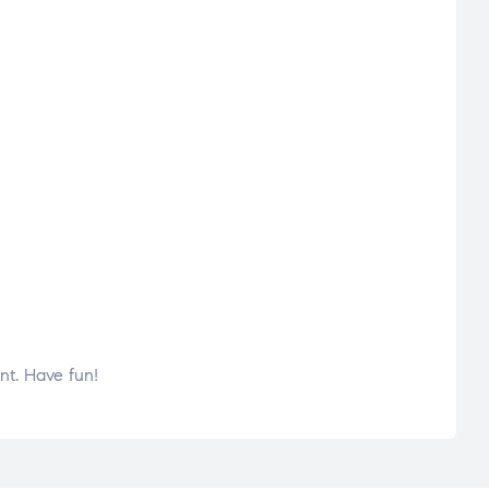
nt. Have fun!