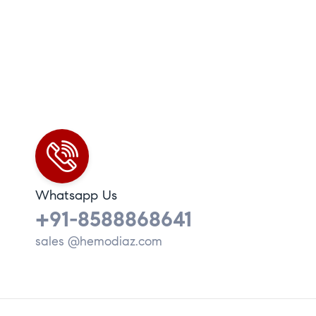
Whatsapp Us
+91-8588868641
sales @hemodiaz.com