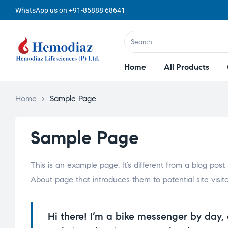
WhatsApp us on +91-85888 68641
Home
All Products
Home
>
Sample Page
Sample Page
This is an example page. It’s different from a blog post
About page that introduces them to potential site visitor
Hi there! I’m a bike messenger by day, 