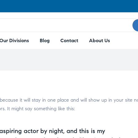
Our Divisions
Blog
Contact
About Us
 because it will stay in one place and will show up in your site 
s. It might say something like this:
aspiring actor by night, and this is my