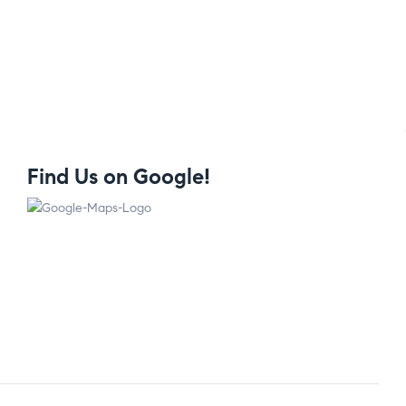
Find Us on Google!