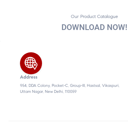
Our Product Catalogue
DOWNLOAD NOW!
Address
954, DDA Colony, Pocket-C, Group-III, Hastsal, Vikaspuri,
Uttam Nagar, New Delhi, 110059