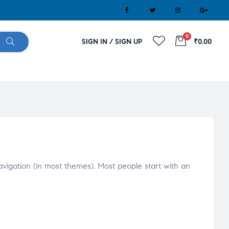
0
SIGN IN / SIGN UP
₹0.00
navigation (in most themes). Most people start with an