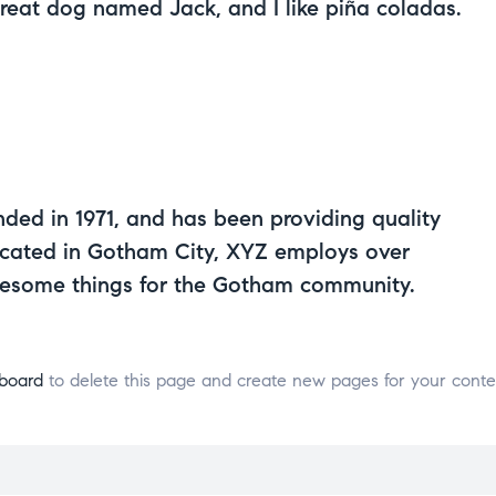
great dog named Jack, and I like piña coladas.
d in 1971, and has been providing quality
Located in Gotham City, XYZ employs over
wesome things for the Gotham community.
board
to delete this page and create new pages for your conte