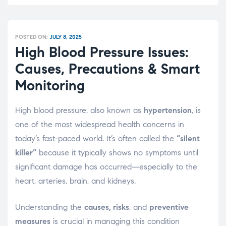
POSTED ON:
JULY 8, 2025
High Blood Pressure Issues:
Causes, Precautions & Smart
Monitoring
High blood pressure, also known as
hypertension
, is
one of the most widespread health concerns in
today’s fast-paced world. It’s often called the
“silent
killer”
because it typically shows no symptoms until
significant damage has occurred—especially to the
heart, arteries, brain, and kidneys.
Understanding the
causes, risks
, and
preventive
measures
is crucial in managing this condition