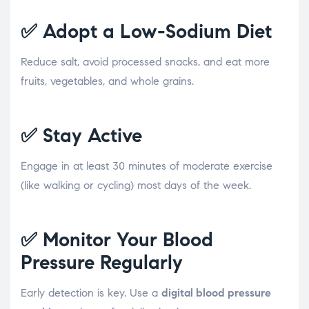
✅
Adopt a Low-Sodium Diet
Reduce salt, avoid processed snacks, and eat more
fruits, vegetables, and whole grains.
✅
Stay Active
Engage in at least 30 minutes of moderate exercise
(like walking or cycling) most days of the week.
✅
Monitor Your Blood
Pressure Regularly
Early detection is key. Use a
digital blood pressure