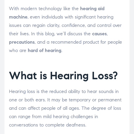
With modern technology like the
hearing aid
machine
, even individuals with significant hearing
issues can regain clarity, confidence, and control over
their lives. In this blog, we’ll discuss the
causes
,
precautions
, and a recommended product for people
who are
hard of hearing
.
What is Hearing Loss?
Hearing loss is the reduced ability to hear sounds in
one or both ears. It may be temporary or permanent
and can affect people of all ages. The degree of loss
can range from mild hearing challenges in
conversations to complete deafness.