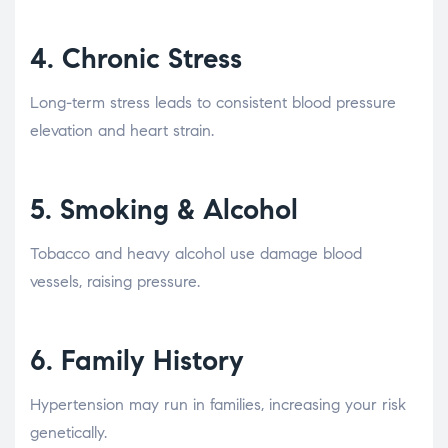
4.
Chronic Stress
Long-term stress leads to consistent blood pressure
elevation and heart strain.
5.
Smoking & Alcohol
Tobacco and heavy alcohol use damage blood
vessels, raising pressure.
6.
Family History
Hypertension may run in families, increasing your risk
genetically.