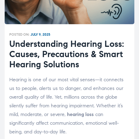
POSTED ON:
JULY 9, 2025
Understanding Hearing Loss:
Causes, Precautions & Smart
Hearing Solutions
Hearing is one of our most vital senses—it connects
us to people, alerts us to danger, and enhances our
overall quality of life. Yet, millions across the globe
silently suffer from hearing impairment. Whether it’s
mild, moderate, or severe,
hearing loss
can
significantly affect communication, emotional well-
being, and day-to-day life.