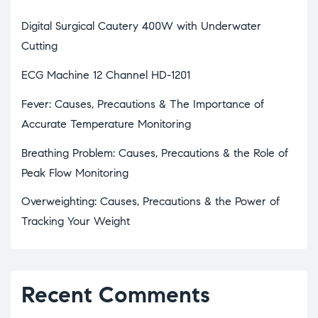
Digital Surgical Cautery 400W with Underwater
Cutting
ECG Machine 12 Channel HD-1201
Fever: Causes, Precautions & The Importance of
Accurate Temperature Monitoring
Breathing Problem: Causes, Precautions & the Role of
Peak Flow Monitoring
Overweighting: Causes, Precautions & the Power of
Tracking Your Weight
Recent Comments