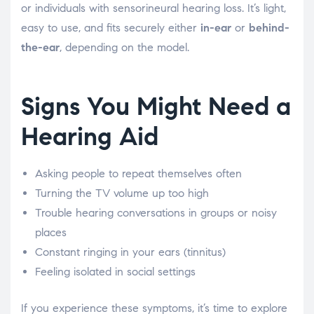
or individuals with sensorineural hearing loss. It’s light,
easy to use, and fits securely either
in-ear
or
behind-
the-ear
, depending on the model.
Signs You Might Need a
Hearing Aid
Asking people to repeat themselves often
Turning the TV volume up too high
Trouble hearing conversations in groups or noisy
places
Constant ringing in your ears (tinnitus)
Feeling isolated in social settings
If you experience these symptoms, it’s time to explore