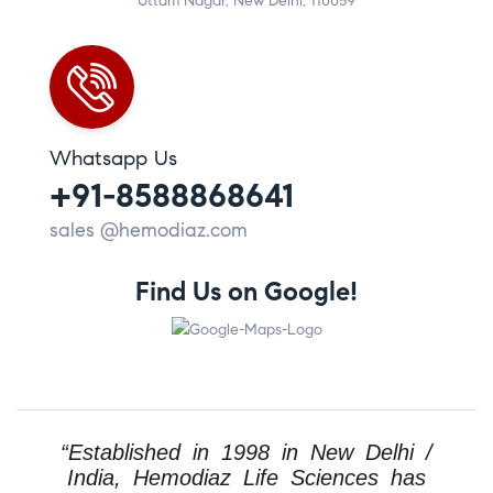
Uttam Nagar, New Delhi, 110059
Whatsapp Us
+91-8588868641
sales @hemodiaz.com
Find Us on Google!
“Established in 1998 in New Delhi /
India, Hemodiaz Life Sciences has