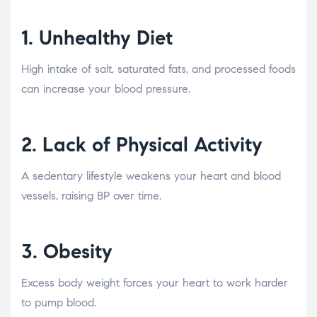
1.
Unhealthy Diet
High intake of salt, saturated fats, and processed foods
can increase your blood pressure.
2.
Lack of Physical Activity
A sedentary lifestyle weakens your heart and blood
vessels, raising BP over time.
3.
Obesity
Excess body weight forces your heart to work harder
to pump blood.