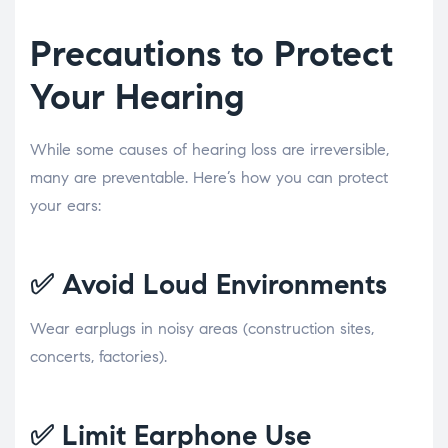
Precautions to Protect
Your Hearing
While some causes of hearing loss are irreversible,
many are preventable. Here’s how you can protect
your ears:
✅
Avoid Loud Environments
Wear earplugs in noisy areas (construction sites,
concerts, factories).
✅
Limit Earphone Use