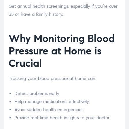
Get annual health screenings, especially if you’re over
35 or have a family history.
Why Monitoring Blood
Pressure at Home is
Crucial
Tracking your blood pressure at home can:
Detect problems early
Help manage medications effectively
Avoid sudden health emergencies
Provide real-time health insights to your doctor