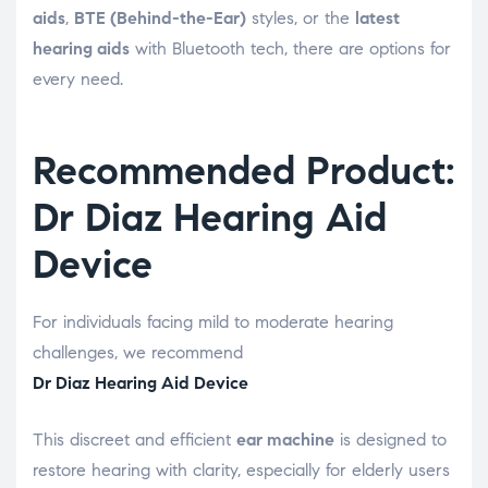
aids
,
BTE (Behind-the-Ear)
styles, or the
latest
hearing aids
with Bluetooth tech, there are options for
every need.
Recommended Product:
Dr Diaz Hearing Aid
Device
For individuals facing mild to moderate hearing
challenges, we recommend
Dr Diaz Hearing Aid Device
This discreet and efficient
ear machine
is designed to
restore hearing with clarity, especially for elderly users