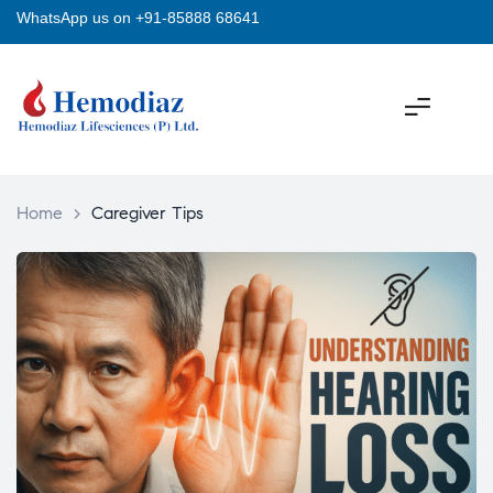
WhatsApp us on +91-85888 68641
Home
>
Caregiver Tips