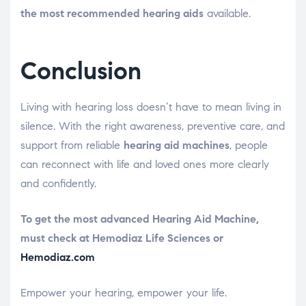
the most recommended hearing aids
available.
Conclusion
Living with hearing loss doesn’t have to mean living in
silence. With the right awareness, preventive care, and
support from reliable
hearing aid machines
, people
can reconnect with life and loved ones more clearly
and confidently.
To get the most advanced Hearing Aid Machine,
must check at Hemodiaz Life Sciences or
Hemodiaz.com
Empower your hearing, empower your life.