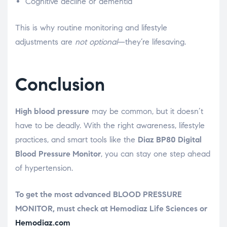
Cognitive decline or dementia
This is why routine monitoring and lifestyle
adjustments are
not optional
—they’re lifesaving.
Conclusion
High blood pressure
may be common, but it doesn’t
have to be deadly. With the right awareness, lifestyle
practices, and smart tools like the
Diaz BP80 Digital
Blood Pressure Monitor
, you can stay one step ahead
of hypertension.
To get the most advanced BLOOD PRESSURE
MONITOR, must check at Hemodiaz Life Sciences or
Hemodiaz.com