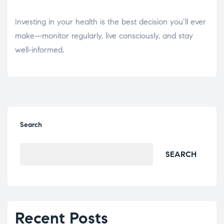
Investing in your health is the best decision you’ll ever
make—monitor regularly, live consciously, and stay
well-informed.
Search
SEARCH
Recent Posts