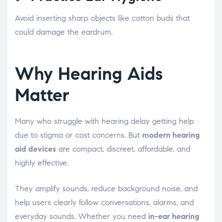
Avoid inserting sharp objects like cotton buds that
could damage the eardrum.
Why Hearing Aids
Matter
Many who struggle with hearing delay getting help
due to stigma or cost concerns. But
modern hearing
aid devices
are compact, discreet, affordable, and
highly effective.
They amplify sounds, reduce background noise, and
help users clearly follow conversations, alarms, and
everyday sounds. Whether you need
in-ear hearing