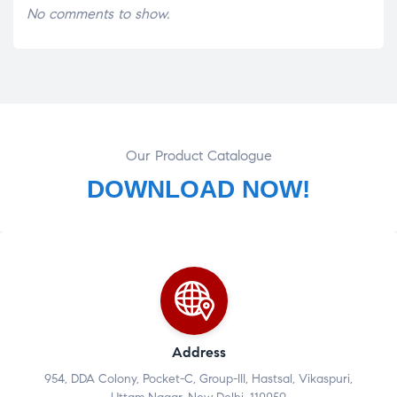
No comments to show.
Our Product Catalogue
DOWNLOAD NOW!
Address
954, DDA Colony, Pocket-C, Group-III, Hastsal, Vikaspuri,