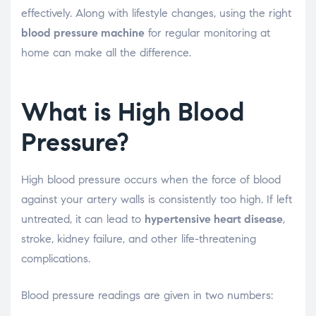
effectively. Along with lifestyle changes, using the right
blood pressure machine
for regular monitoring at
home can make all the difference.
What is High Blood
Pressure?
High blood pressure occurs when the force of blood
against your artery walls is consistently too high. If left
untreated, it can lead to
hypertensive heart disease
,
stroke, kidney failure, and other life-threatening
complications.
Blood pressure readings are given in two numbers: