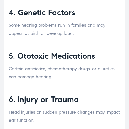
4.
Genetic Factors
Some hearing problems run in families and may
appear at birth or develop later.
5.
Ototoxic Medications
Certain antibiotics, chemotherapy drugs, or diuretics
can damage hearing.
6.
Injury or Trauma
Head injuries or sudden pressure changes may impact
ear function.