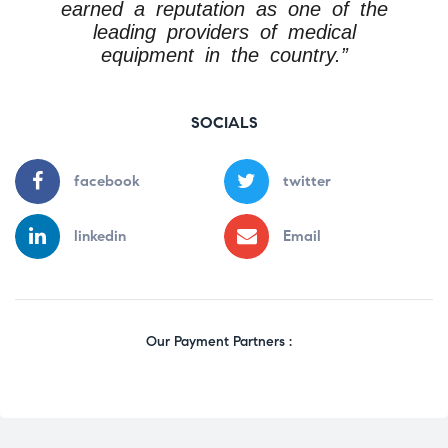
earned a reputation as one of the
leading providers of medical
equipment in the country.”
SOCIALS
facebook
twitter
linkedin
Email
Our Payment Partners :