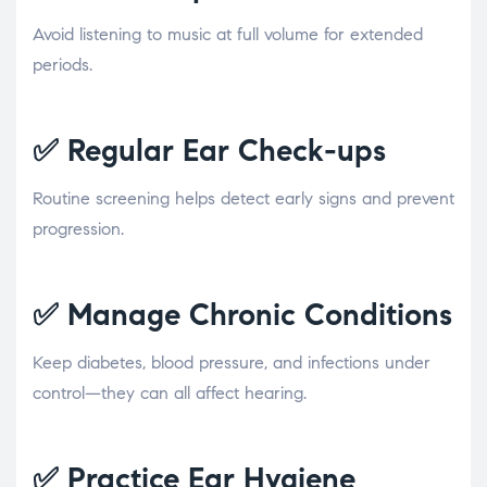
Avoid listening to music at full volume for extended
periods.
✅
Regular Ear Check-ups
Routine screening helps detect early signs and prevent
progression.
✅
Manage Chronic Conditions
Keep diabetes, blood pressure, and infections under
control—they can all affect hearing.
✅
Practice Ear Hygiene