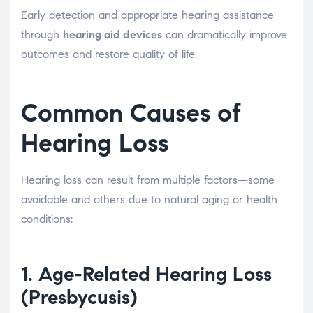
Early detection and appropriate hearing assistance
through
hearing aid devices
can dramatically improve
outcomes and restore quality of life.
Common Causes of
Hearing Loss
Hearing loss can result from multiple factors—some
avoidable and others due to natural aging or health
conditions:
1.
Age-Related Hearing Loss
(Presbycusis)