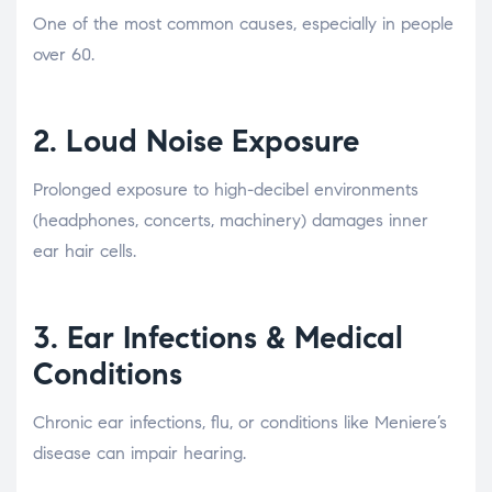
One of the most common causes, especially in people
over 60.
2.
Loud Noise Exposure
Prolonged exposure to high-decibel environments
(headphones, concerts, machinery) damages inner
ear hair cells.
3.
Ear Infections & Medical
Conditions
Chronic ear infections, flu, or conditions like Meniere’s
disease can impair hearing.