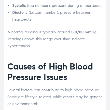
Systolic
(top number): pressure during a heartbeat
Diastolic
(bottom number): pressure between
heartbeats
A normal reading is typically around
120/80 mmHg
.
Readings above this range over time indicate
hypertension.
Causes of High Blood
Pressure Issues
Several factors can contribute to high blood pressure.
Some are lifestyle-related, while others may be genetic
or environmental: