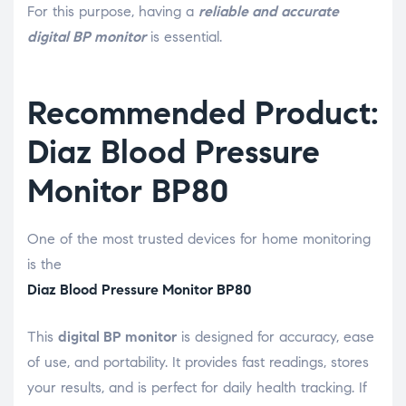
For this purpose, having a
reliable and accurate
digital BP monitor
is essential.
Recommended Product:
Diaz Blood Pressure
Monitor BP80
One of the most trusted devices for home monitoring
is the
Diaz Blood Pressure Monitor BP80
This
digital BP monitor
is designed for accuracy, ease
of use, and portability. It provides fast readings, stores
your results, and is perfect for daily health tracking. If