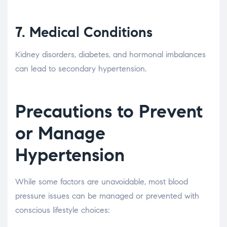
7.
Medical Conditions
Kidney disorders, diabetes, and hormonal imbalances
can lead to secondary hypertension.
Precautions to Prevent
or Manage
Hypertension
While some factors are unavoidable, most blood
pressure issues can be managed or prevented with
conscious lifestyle choices: