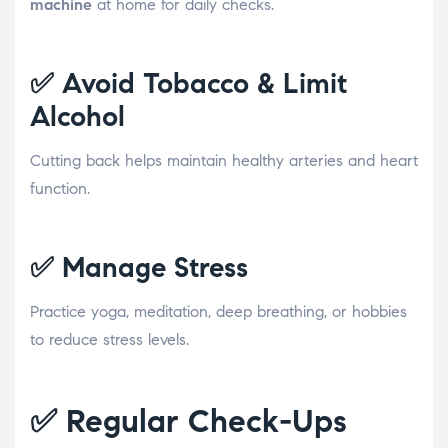
machine
at home for daily checks.
✅
Avoid Tobacco & Limit
Alcohol
Cutting back helps maintain healthy arteries and heart
function.
✅
Manage Stress
Practice yoga, meditation, deep breathing, or hobbies
to reduce stress levels.
✅
Regular Check-Ups