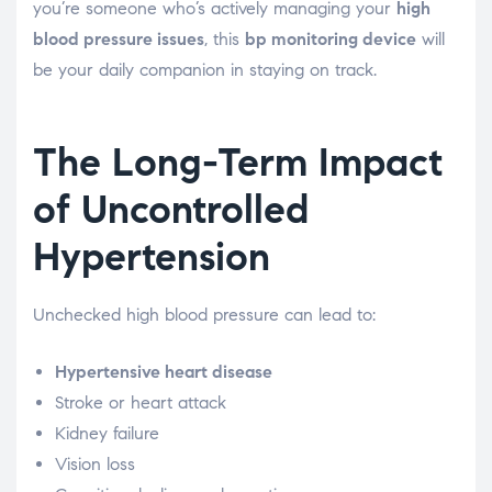
you’re someone who’s actively managing your
high
blood pressure issues
, this
bp monitoring device
will
be your daily companion in staying on track.
The Long-Term Impact
of Uncontrolled
Hypertension
Unchecked high blood pressure can lead to:
Hypertensive heart disease
Stroke or heart attack
Kidney failure
Vision loss