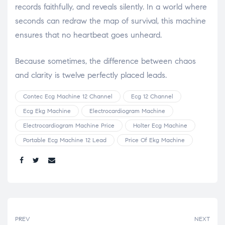
records faithfully, and reveals silently. In a world where
seconds can redraw the map of survival, this machine
ensures that no heartbeat goes unheard.
Because sometimes, the difference between chaos
and clarity is twelve perfectly placed leads.
Contec Ecg Machine 12 Channel
Ecg 12 Channel
Ecg Ekg Machine
Electrocardiogram Machine
Electrocardiogram Machine Price
Holter Ecg Machine
Portable Ecg Machine 12 Lead
Price Of Ekg Machine
Share:
PREV
NEXT