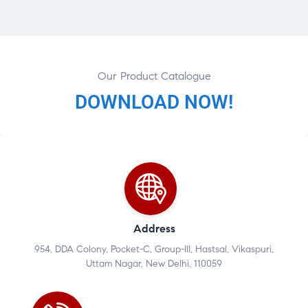
Our Product Catalogue
DOWNLOAD NOW!
Address
954, DDA Colony, Pocket-C, Group-III, Hastsal, Vikaspuri,
Uttam Nagar, New Delhi, 110059