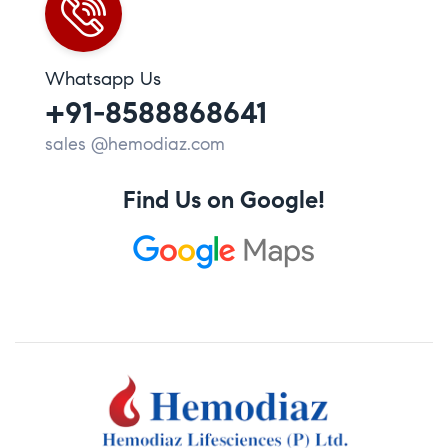
Whatsapp Us
+91-8588868641
sales @hemodiaz.com
Find Us on Google!