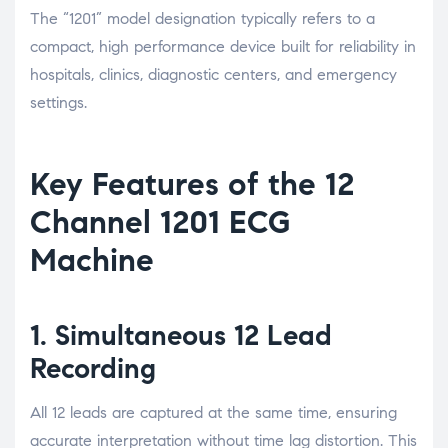
The “1201” model designation typically refers to a
compact, high performance device built for reliability in
hospitals, clinics, diagnostic centers, and emergency
settings.
Key Features of the 12
Channel 1201 ECG
Machine
1. Simultaneous 12 Lead
Recording
All 12 leads are captured at the same time, ensuring
accurate interpretation without time lag distortion. This