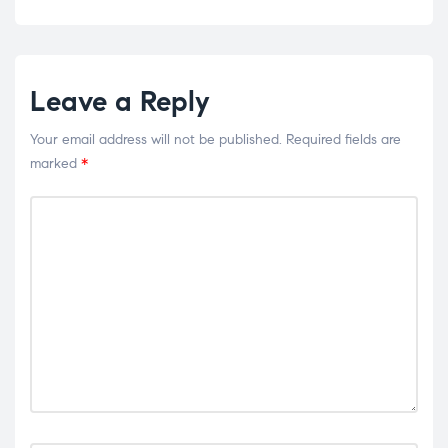
Leave a Reply
Your email address will not be published.
Required fields are
marked
*