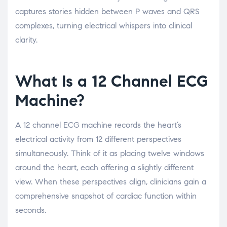
captures stories hidden between P waves and QRS
complexes, turning electrical whispers into clinical
clarity.
What Is a 12 Channel ECG
Machine?
A 12 channel ECG machine records the heart’s
electrical activity from 12 different perspectives
simultaneously. Think of it as placing twelve windows
around the heart, each offering a slightly different
view. When these perspectives align, clinicians gain a
comprehensive snapshot of cardiac function within
seconds.