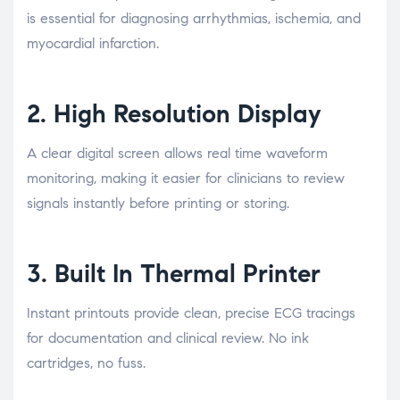
is essential for diagnosing arrhythmias, ischemia, and
myocardial infarction.
2. High Resolution Display
A clear digital screen allows real time waveform
monitoring, making it easier for clinicians to review
signals instantly before printing or storing.
3. Built In Thermal Printer
Instant printouts provide clean, precise ECG tracings
for documentation and clinical review. No ink
cartridges, no fuss.