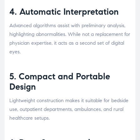
4. Automatic Interpretation
Advanced algorithms assist with preliminary analysis,
highlighting abnormalities. While not a replacement for
physician expertise, it acts as a second set of digital
eyes.
5. Compact and Portable
Design
Lightweight construction makes it suitable for bedside
use, outpatient departments, ambulances, and rural
healthcare setups.