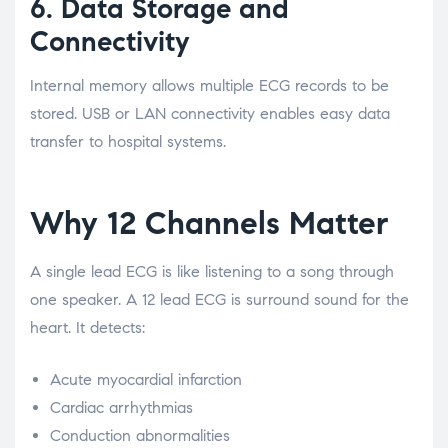
6. Data Storage and
Connectivity
Internal memory allows multiple ECG records to be
stored. USB or LAN connectivity enables easy data
transfer to hospital systems.
Why 12 Channels Matter
A single lead ECG is like listening to a song through
one speaker. A 12 lead ECG is surround sound for the
heart. It detects:
Acute myocardial infarction
Cardiac arrhythmias
Conduction abnormalities