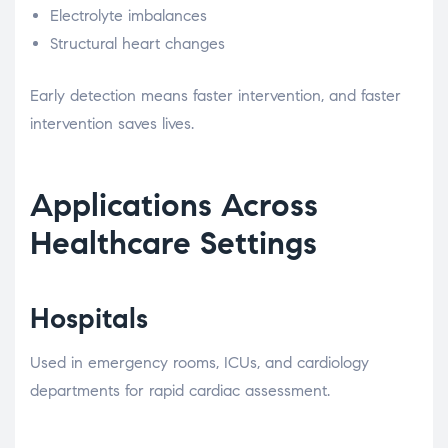
Electrolyte imbalances
Structural heart changes
Early detection means faster intervention, and faster
intervention saves lives.
Applications Across
Healthcare Settings
Hospitals
Used in emergency rooms, ICUs, and cardiology
departments for rapid cardiac assessment.