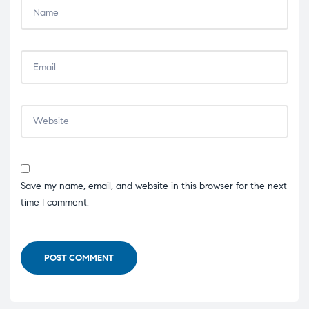
Save my name, email, and website in this browser for the next
time I comment.
POST COMMENT