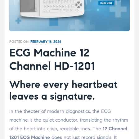
POSTED ON:
FEBRUARY 16, 2026
ECG Machine 12
Channel HD-1201
Where every heartbeat
leaves a signature.
In the theater of modern diagnostics, the ECG
machine is the quiet conductor, translating the rhythm
of the heart into crisp, readable lines. The
12 Channel
1201 ECG Machine
does not just record signals. It