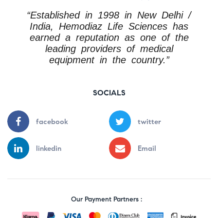
“Established in 1998 in New Delhi /
India, Hemodiaz Life Sciences has
earned a reputation as one of the
leading providers of medical
equipment in the country.”
SOCIALS
facebook
twitter
linkedin
Email
Our Payment Partners :