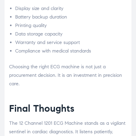
Display size and clarity
Battery backup duration
Printing quality
Data storage capacity
Warranty and service support
Compliance with medical standards
Choosing the right ECG machine is not just a
procurement decision. It is an investment in precision
care.
Final Thoughts
The 12 Channel 1201 ECG Machine stands as a vigilant
sentinel in cardiac diagnostics. It listens patiently,