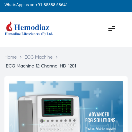
WhatsApp us on +91-85888 68641
Home
>
ECG Machine
>
ECG Machine 12 Channel HD-1201