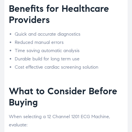
Benefits for Healthcare
Providers
Quick and accurate diagnostics
Reduced manual errors
Time saving automatic analysis
Durable build for long term use
Cost effective cardiac screening solution
What to Consider Before
Buying
When selecting a 12 Channel 1201 ECG Machine,
evaluate: