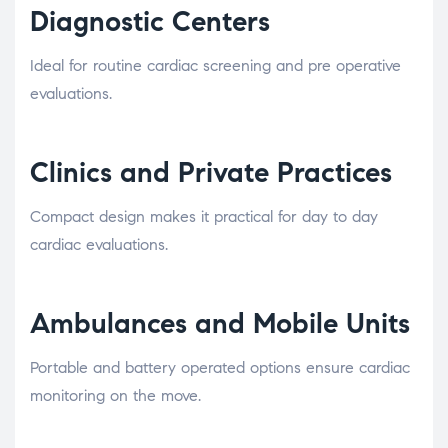
Diagnostic Centers
Ideal for routine cardiac screening and pre operative
evaluations.
Clinics and Private Practices
Compact design makes it practical for day to day
cardiac evaluations.
Ambulances and Mobile Units
Portable and battery operated options ensure cardiac
monitoring on the move.