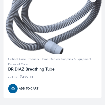
Critical Care Products
,
Home Medical Supplies & Equipment
,
Personal Care
DR DIAZ Breathing Tube
₹
499.00
incl. GST
ADD TO CART