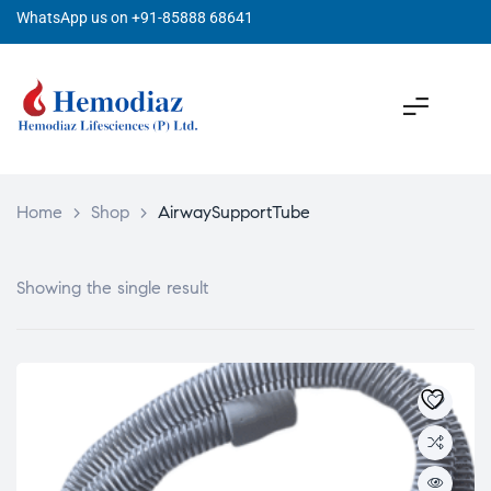
WhatsApp us on +91-85888 68641
Home
>
Shop
>
AirwaySupportTube
Showing the single result