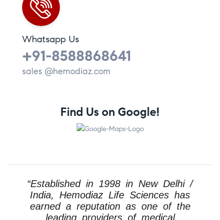
Whatsapp Us
+91-8588868641
sales @hemodiaz.com
Find Us on Google!
“Established in 1998 in New Delhi /
India, Hemodiaz Life Sciences has
earned a reputation as one of the
leading providers of medical