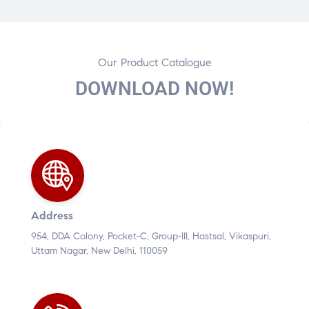
Our Product Catalogue
DOWNLOAD NOW!
Address
954, DDA Colony, Pocket-C, Group-III, Hastsal, Vikaspuri,
Uttam Nagar, New Delhi, 110059