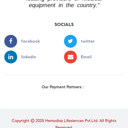
equipment in the country.”
SOCIALS
facebook
twitter
linkedin
Email
Our Payment Partners :
Copyright © 2025 Hemodiaz Lifesiences Pvt.Ltd. All Rights
Reserved.