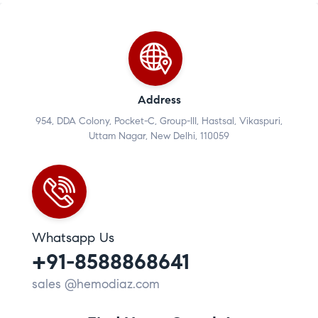
Address
954, DDA Colony, Pocket-C, Group-III, Hastsal, Vikaspuri,
Uttam Nagar, New Delhi, 110059
Whatsapp Us
+91-8588868641
sales @hemodiaz.com