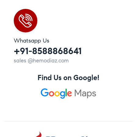
Whatsapp Us
+91-8588868641
sales @hemodiaz.com
Find Us on Google!