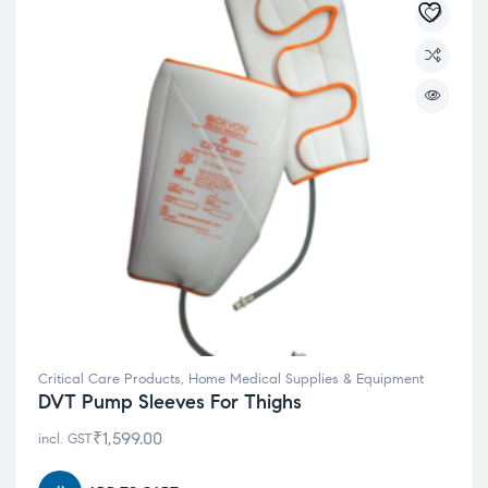
Critical Care Products
,
Home Medical Supplies & Equipment
DVT Pump Sleeves For Thighs
₹
1,599.00
incl. GST