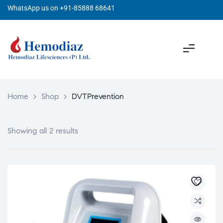
WhatsApp us on +91-85888 68641
Home
>
Shop
>
DVTPrevention
Showing all 2 results