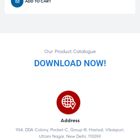
ADD TO CART
Our Product Catalogue
DOWNLOAD NOW!
Address
954, DDA Colony, Pocket-C, Group-III, Hastsal, Vikaspuri,
Uttam Nagar, New Delhi, 110059