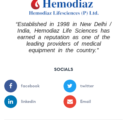
“Established in 1998 in New Delhi /
India, Hemodiaz Life Sciences has
earned a reputation as one of the
leading providers of medical
equipment in the country.”
SOCIALS
facebook
twitter
linkedin
Email