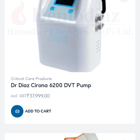
Critical Care Products
Dr Diaz Cirona 6200 DVT Pump
₹
37,999.00
incl. GST
ADD TO CART