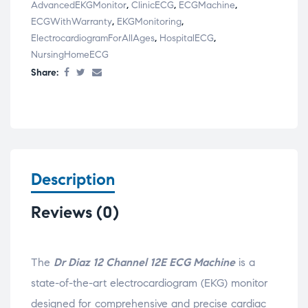
AdvancedEKGMonitor
,
ClinicECG
,
ECGMachine
,
ECGWithWarranty
,
EKGMonitoring
,
ElectrocardiogramForAllAges
,
HospitalECG
,
NursingHomeECG
Share:
Description
Reviews (0)
The
Dr Diaz 12 Channel 12E ECG Machine
is a
state-of-the-art electrocardiogram (EKG) monitor
designed for comprehensive and precise cardiac