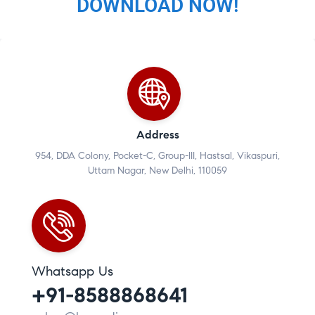
DOWNLOAD NOW!
Address
954, DDA Colony, Pocket-C, Group-III, Hastsal, Vikaspuri,
Uttam Nagar, New Delhi, 110059
Whatsapp Us
+91-8588868641