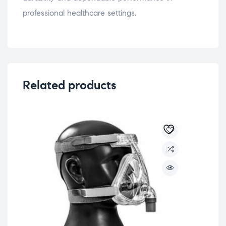
professional healthcare settings.
Related products