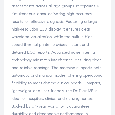
assessments across all age groups. It captures 12
simultaneous leads, delivering high-accuracy
results for effective diagnosis. Featuring a large
high-resolution LCD display, it ensures clear
waveform visualization, while the built-in high-
speed thermal printer provides instant and
detailed ECG reports. Advanced noise filtering
technology minimizes interference, ensuring clean
and reliable readings. The machine supports both
automatic and manual modes, offering operational
flexibility to meet diverse clinical needs. Compact,
lightweight, and user-friendly, the Dr Diaz 12E is
ideal for hospitals, clinics, and nursing homes.
Backed by a 1-year warranty, it guarantees
durability and dependable performance in