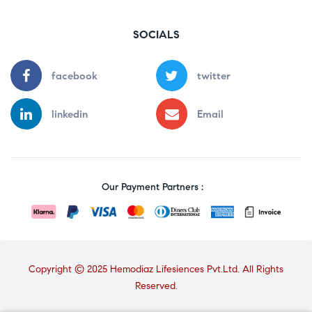
SOCIALS
facebook
twitter
linkedin
Email
Our Payment Partners :
Copyright © 2025 Hemodiaz Lifesiences Pvt.Ltd. All Rights
Reserved.