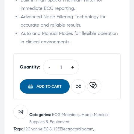
immediate ECG reporting.
Advanced Noise Filtering Technology for
accurate and reliable results.
Auto and Manual Modes for flexible operation
in clinical environments.
Quantity:
-
+
ADD TO CART
Categories:
ECG Machines
,
Home Medical
Supplies & Equipment
Tags:
12ChannelECG
,
12EElectrocardiogram
,