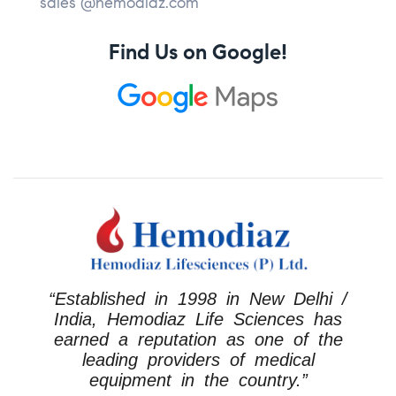
sales @hemodiaz.com
Find Us on Google!
“Established in 1998 in New Delhi /
India, Hemodiaz Life Sciences has
earned a reputation as one of the
leading providers of medical
equipment in the country.”