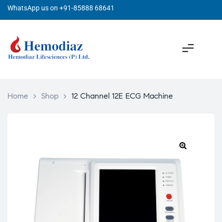
WhatsApp us on +91-85888 68641
Home
>
Shop
>
12 Channel 12E ECG Machine
🔍