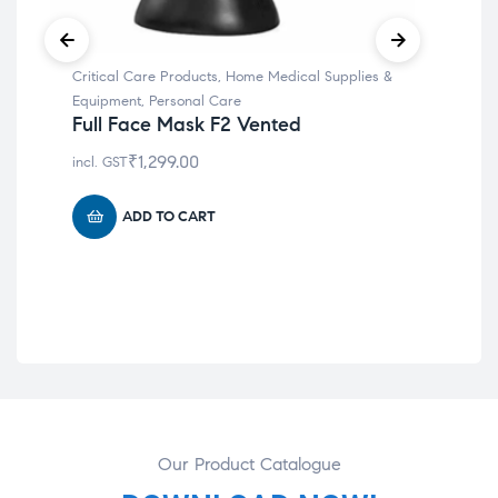
Critical Care Products
,
Home Medical Supplies &
Hom
Aut
Equipment
,
Personal Care
Mac
Full Face Mask F2 Vented
Po
₹
1,299.00
incl. GST
Def
Re
ADD TO CART
incl
Our Product Catalogue