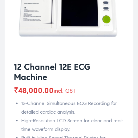
12 Channel 12E ECG
Machine
₹
48,000.00
incl. GST
12-Channel Simultaneous ECG Recording for
detailed cardiac analysis.
High-Resolution LCD Screen for clear and real-
time waveform display.
Built-in High-Speed Thermal Printer for