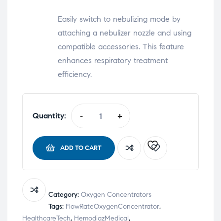
Easily switch to nebulizing mode by
attaching a nebulizer nozzle and using
compatible accessories. This feature
enhances respiratory treatment
efficiency.
Quantity:
-
+
ADD TO CART
Category:
Oxygen Concentrators
Tags:
FlowRateOxygenConcentrator
,
HealthcareTech
,
HemodiazMedical
,