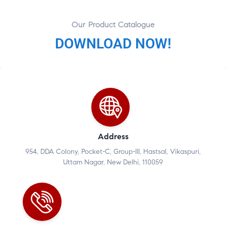
Our Product Catalogue
DOWNLOAD NOW!
Address
954, DDA Colony, Pocket-C, Group-III, Hastsal, Vikaspuri,
Uttam Nagar, New Delhi, 110059