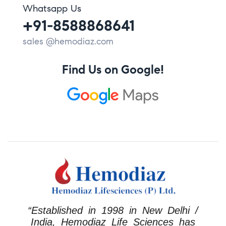
Whatsapp Us
+91-8588868641
sales @hemodiaz.com
Find Us on Google!
“Established in 1998 in New Delhi /
India, Hemodiaz Life Sciences has