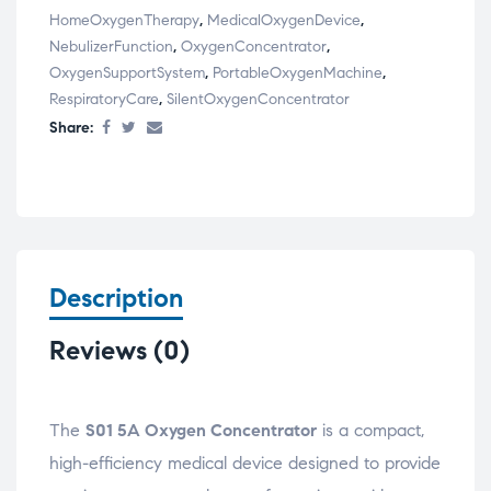
HomeOxygenTherapy
,
MedicalOxygenDevice
,
NebulizerFunction
,
OxygenConcentrator
,
OxygenSupportSystem
,
PortableOxygenMachine
,
RespiratoryCare
,
SilentOxygenConcentrator
Share:
Description
Reviews (0)
The
S01 5A Oxygen Concentrator
is a compact,
high-efficiency medical device designed to provide