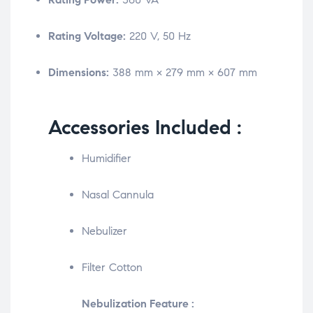
Rating Voltage:
220 V, 50 Hz
Dimensions:
388 mm × 279 mm × 607 mm
Accessories Included :
Humidifier
Nasal Cannula
Nebulizer
Filter Cotton
Nebulization Feature :