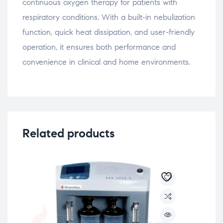
continuous oxygen therapy for patients with
respiratory conditions. With a built-in nebulization
function, quick heat dissipation, and user-friendly
operation, it ensures both performance and
convenience in clinical and home environments.
Related products