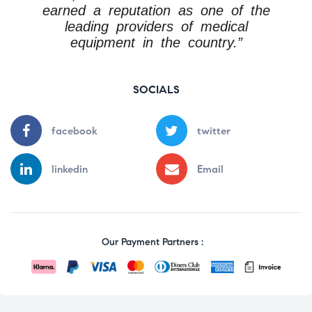
earned a reputation as one of the
leading providers of medical
equipment in the country.”
SOCIALS
facebook
twitter
linkedin
Email
Our Payment Partners :