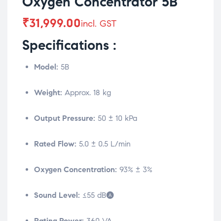
Oxygen Concentrator 5B
₹
31,999.00
incl. GST
Specifications :
Model:
5B
Weight:
Approx. 18 kg
Output Pressure:
50 ± 10 kPa
Rated Flow:
5.0 ± 0.5 L/min
Oxygen Concentration:
93% ± 3%
Sound Level:
≤55 dB(A)
Rating Power:
360 VA