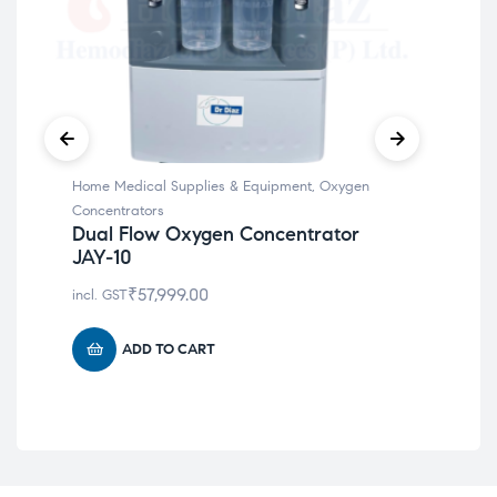
Home Medical Supplies & Equipment
,
Oxygen
Hom
Concentrators
Car
Dual Flow Oxygen Concentrator
Dr
JAY-10
incl
₹
57,999.00
incl. GST
ADD TO CART