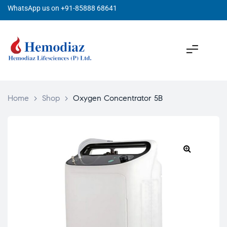
WhatsApp us on +91-85888 68641
Home
>
Shop
>
Oxygen Concentrator 5B
🔍