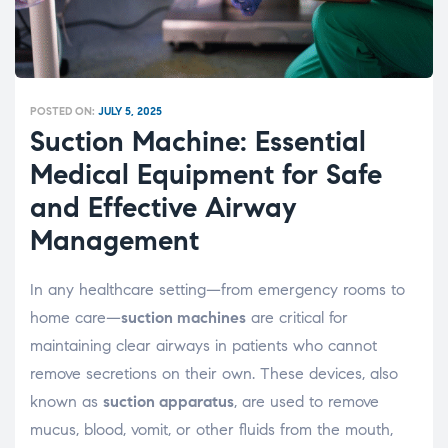
POSTED ON:
JULY 5, 2025
Suction Machine: Essential
Medical Equipment for Safe
and Effective Airway
Management
In any healthcare setting—from emergency rooms to
home care—
suction machines
are critical for
maintaining clear airways in patients who cannot
remove secretions on their own. These devices, also
known as
suction apparatus
, are used to remove
mucus, blood, vomit, or other fluids from the mouth,