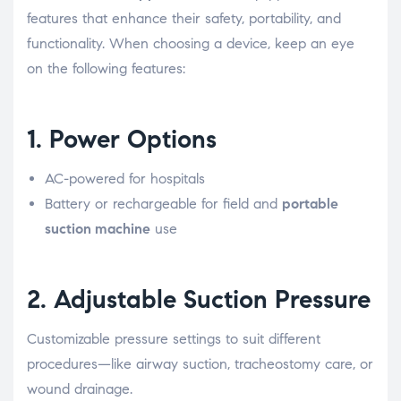
features that enhance their safety, portability, and
functionality. When choosing a device, keep an eye
on the following features:
1.
Power Options
AC-powered for hospitals
Battery or rechargeable for field and
portable
suction machine
use
2.
Adjustable Suction Pressure
Customizable pressure settings to suit different
procedures—like airway suction, tracheostomy care, or
wound drainage.