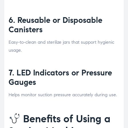
6.
Reusable or Disposable
Canisters
Easy-to-clean and sterilize jars that support hygienic
usage.
7.
LED Indicators or Pressure
Gauges
Helps monitor suction pressure accurately during use.
Benefits of Using a