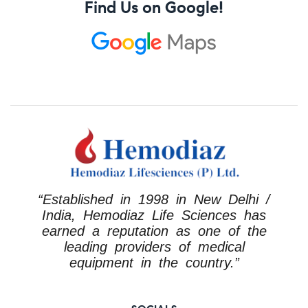
Find Us on Google!
“Established in 1998 in New Delhi /
India, Hemodiaz Life Sciences has
earned a reputation as one of the
leading providers of medical
equipment in the country.”