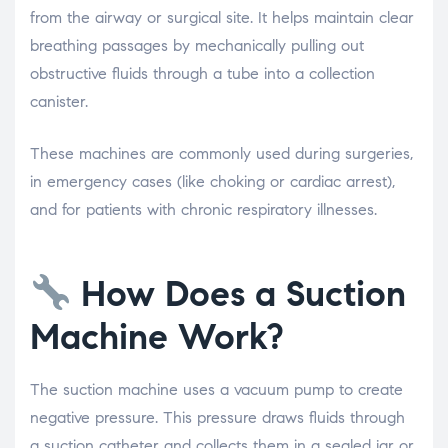
from the airway or surgical site. It helps maintain clear
breathing passages by mechanically pulling out
obstructive fluids through a tube into a collection
canister.
These machines are commonly used during surgeries,
in emergency cases (like choking or cardiac arrest),
and for patients with chronic respiratory illnesses.
How Does a Suction
Machine Work?
The suction machine uses a vacuum pump to create
negative pressure. This pressure draws fluids through
a suction catheter and collects them in a sealed jar or