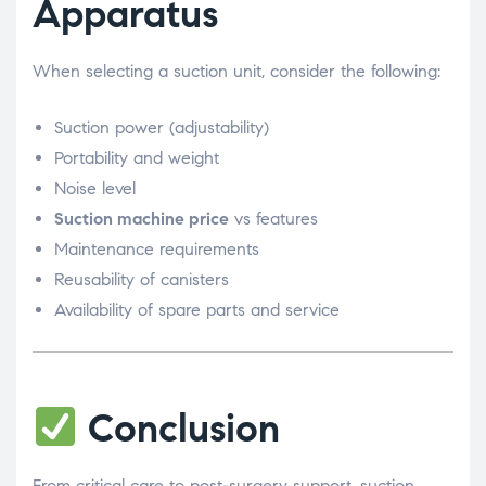
Apparatus
When selecting a suction unit, consider the following:
Suction power (adjustability)
Portability and weight
Noise level
Suction machine price
vs features
Maintenance requirements
Reusability of canisters
Availability of spare parts and service
Conclusion
From critical care to post-surgery support, suction