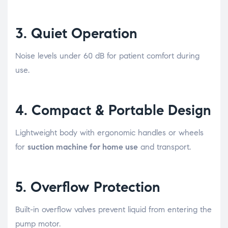
3.
Quiet Operation
Noise levels under 60 dB for patient comfort during
use.
4.
Compact & Portable Design
Lightweight body with ergonomic handles or wheels
for
suction machine for home use
and transport.
5.
Overflow Protection
Built-in overflow valves prevent liquid from entering the
pump motor.