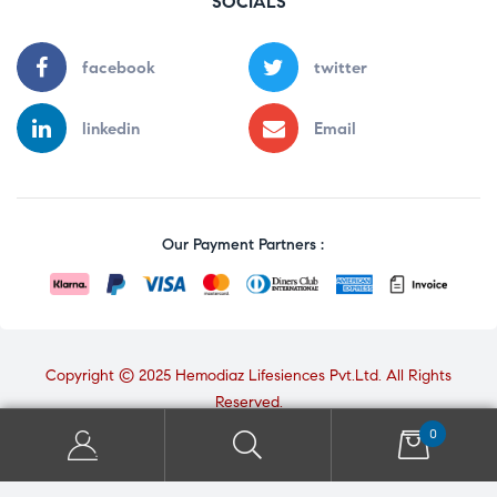
SOCIALS
facebook
twitter
linkedin
Email
Our Payment Partners :
Copyright © 2025 Hemodiaz Lifesiences Pvt.Ltd. All Rights
Reserved.
0