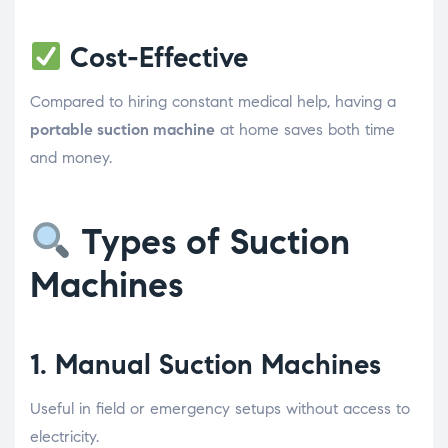
Cost-Effective
Compared to hiring constant medical help, having a
portable suction machine
at home saves both time
and money.
Types of Suction
Machines
1.
Manual Suction Machines
Useful in field or emergency setups without access to
electricity.