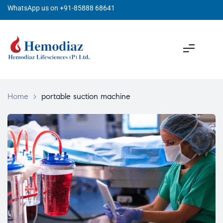
WhatsApp us on +91-85888 68641
Home
>
portable suction machine