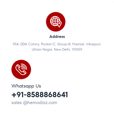
Address
954, DDA Colony, Pocket-C, Group-III, Hastsal, Vikaspuri,
Uttam Nagar, New Delhi, 110059
Whatsapp Us
+91-8588868641
sales @hemodiaz.com