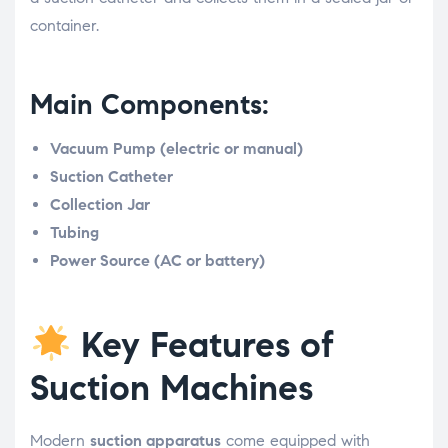
container.
Main Components:
Vacuum Pump (electric or manual)
Suction Catheter
Collection Jar
Tubing
Power Source (AC or battery)
Key Features of
Suction Machines
Modern
suction apparatus
come equipped with