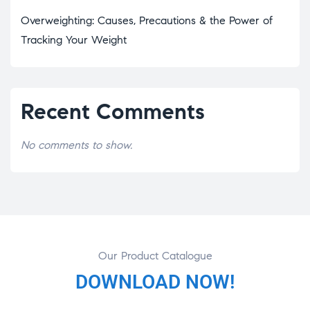
Overweighting: Causes, Precautions & the Power of
Tracking Your Weight
Recent Comments
No comments to show.
Our Product Catalogue
DOWNLOAD NOW!