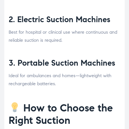
2.
Electric Suction Machines
Best for hospital or clinical use where continuous and
reliable suction is required.
3.
Portable Suction Machines
Ideal for ambulances and homes—lightweight with
rechargeable batteries.
How to Choose the
Right S
uction