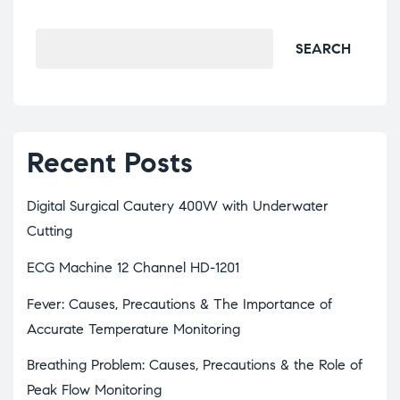
SEARCH
Recent Posts
Digital Surgical Cautery 400W with Underwater
Cutting
ECG Machine 12 Channel HD-1201
Fever: Causes, Precautions & The Importance of
Accurate Temperature Monitoring
Breathing Problem: Causes, Precautions & the Role of
Peak Flow Monitoring