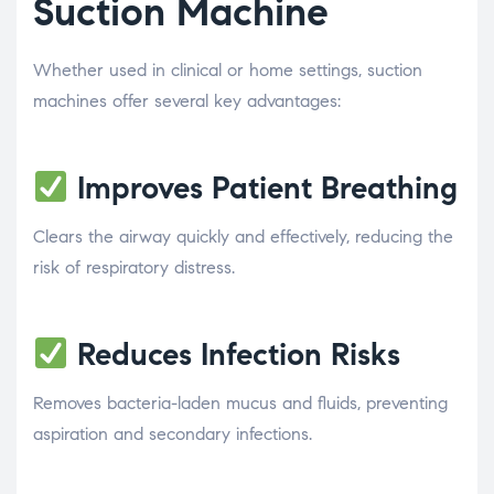
Suction Machine
Whether used in clinical or home settings, suction
machines offer several key advantages:
Improves Patient Breathing
Clears the airway quickly and effectively, reducing the
risk of respiratory distress.
Reduces Infection Risks
Removes bacteria-laden mucus and fluids, preventing
aspiration and secondary infections.