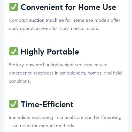
Convenient for Home Use
Compact
suction machine for home use
models offer
easy operation even for non-medical users.
Highly Portable
Battery-powered or lightweight versions ensure
emergency readiness in ambulances, homes, and field
conditions.
Time-Efficient
Immediate suctioning in critical care can be life-saving
—no need for manual methods.