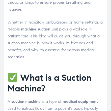
throat, or lungs to ensure proper breathing and
hygiene.
Whether in hospitals, ambulances, or home settings, a
reliable
machine suction
unit plays a vital role in
patient care. This blog will guide you through what a
suction machine is, how it works, its features and
benefits, and why it’s essential for various medical
scenarios.
What is a Suction
Machine?
A
suction machine
is a type of
medical equipment
used to extract fluids from a patient’s body, typically