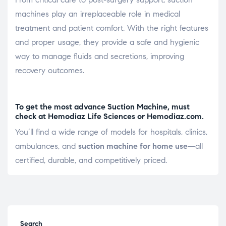
machines play an irreplaceable role in medical
treatment and patient comfort. With the right features
and proper usage, they provide a safe and hygienic
way to manage fluids and secretions, improving
recovery outcomes.
To get the most advance Suction Machine, must
check at Hemodiaz Life Sciences or
Hemodiaz.com
.
You’ll find a wide range of models for hospitals, clinics,
ambulances, and
suction machine for home use
—all
certified, durable, and competitively priced.
Search